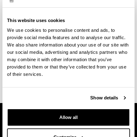
Internships
This website uses cookies
The research groups that endorse the doctoral
We use cookies to personalise content and ads, to
programme occasionally have funds to offer
provide social media features and to analyse our traffic.
placements for trainee research personnel in order
We also share information about your use of our site with
to do their doctoral thesis in the programme. Anyone
our social media, advertising and analytics partners who
who is interested should contact the research
may combine it with other information that you’ve
groups or the programme coordinator, if they wish to
provided to them or that they’ve collected from your use
do a full-time doctoral thesis in this doctoral
of their services.
programme.
Show details
Allow all