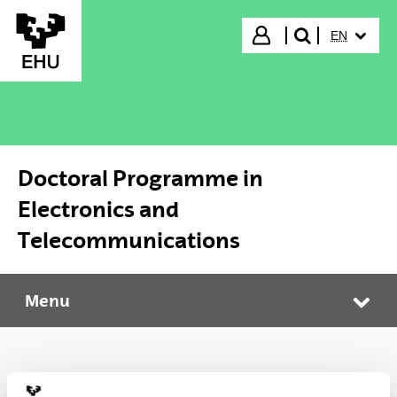
Skip to Main Content
SELECTED
Login
EN
search"
Doctoral Programme in
Electronics and
Telecommunications
Menu
Doctoral Programme in Electronics and Telecommunications
Tog