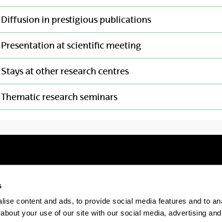
Diffusion in prestigious publications
Presentation at scientific meeting
Stays at other research centres
Thematic research seminars
s
Electronic-office
Accessibility
Legal
ise content and ads, to provide social media features and to anal
about your use of our site with our social media, advertising and