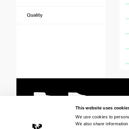
Quality
This website uses cookie
We use cookies to personal
We also share information 