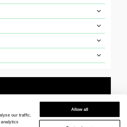
Allow all
 information
Sitemap
Help
Contact
yse our traffic.
 analytics