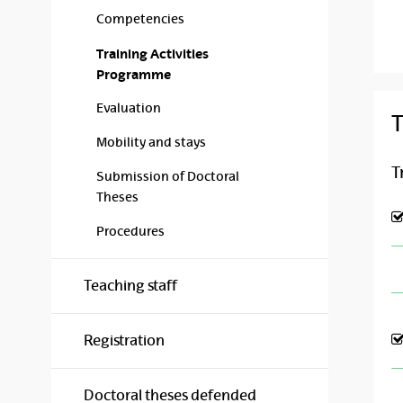
Competencies
Training Activities
Programme
Evaluation
T
Mobility and stays
T
Submission of Doctoral
Theses
Procedures
Teaching staff
Registration
Doctoral theses defended