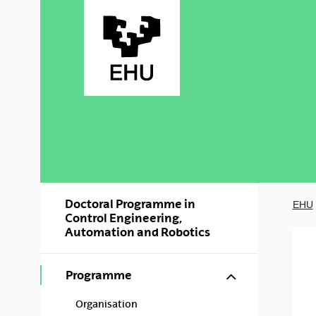
Skip to Main Content
Doctoral Programme in
EHU
Control Engineering,
Automation and Robotics
Show/hide s
Programme
Organisation