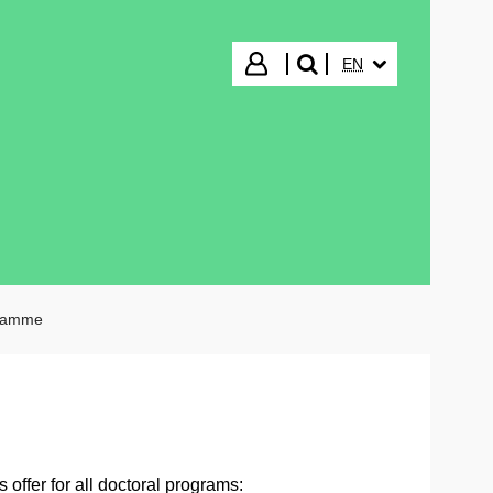
SELECTED LANGUA
Login
EN
search"
gramme
offer for all doctoral programs: