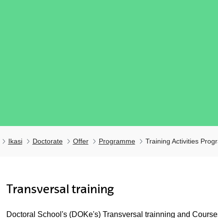
Ikasi
Doctorate
Offer
Programme
Training Activities Pro
Transversal training
ubpages
Doctoral School's (DOKe's) Transversal trainning and Courses 