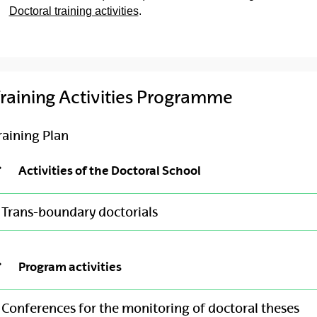
Doctoral training activities
.
raining Activities Programme
raining Plan
Activities of the Doctoral School
Trans-boundary doctorials
Program activities
Conferences for the monitoring of doctoral theses