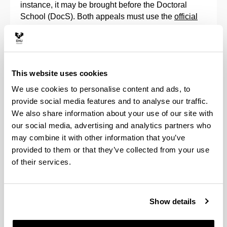
instance, it may be brought before the Doctoral
School (DocS). Both appeals must use the
official
forms
available in the regulations.
In any case, the doctoral students can always check
the result of their assessment, as can their directors,
This website uses cookies
through the
GAUR
application, as indicated in the
corresponding
manuals
.
We use cookies to personalise content and ads, to
provide social media features and to analyse our traffic.
Continuation in a doctorate programme
We also share information about your use of our site with
our social media, advertising and analytics partners who
Pursuant to article 11.7 of Royal Decree 99/2011, a
may combine it with other information that you’ve
positive annual evaluation by the Academic
provided to them or that they’ve collected from your use
Commission of the Doctorate Programme, both of
of their services.
the Research Plan and of the Activities Document,
along with the reports that the Tutor and Doctoral
Thesis Supervisor must issue in the GAUR
Show details
application, is an essential requirement to continue
with the programme.