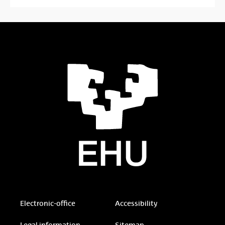
Electronic-office
Accessibility
Legal information
Sitemap