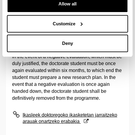
Allow all
Once the evaluation period established by the
Academic Commissions has come to an end, and in
accordance with the registration calendar
Customize
established by the Post-Graduate Commission, the
issuance of the second registration for all evaluated
students shall be processed.
Deny
In the event of a negative evaluation, which must be
duly justified, the doctorate student must be once
again evaluated within six months, to which end the
student must prepare a new research plan. In the
event that a negative evaluation is once again
handed down, the doctorate student shall be
definitively removed from the programme.
(Opens New Window)
Ikasleek doktoregoko ikasketetan jarraitzeko
arauak onartzeko erabakia