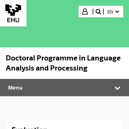
Skip to Main Content
SELECTED
Login
EN
search"
Doctoral Programme in Language
Analysis and Processing
Menu
Doctoral Programme in Language Analysis and Processing
Tog