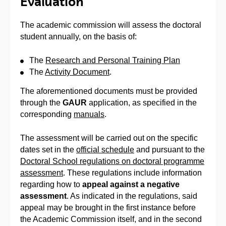
Evaluation
The academic commission will assess the doctoral
student annually, on the basis of:
The
Research and Personal Training Plan
The
Activity Document
.
The aforementioned documents must be provided
through the
GAUR
application, as specified in the
corresponding
manuals
.
The assessment will be carried out on the specific
dates set in the
official schedule
and pursuant to the
Doctoral School regulations on doctoral programme
assessment
. These regulations include information
regarding how to
appeal against a negative
assessment
. As indicated in the regulations, said
appeal may be brought in the first instance before
the Academic Commission itself, and in the second