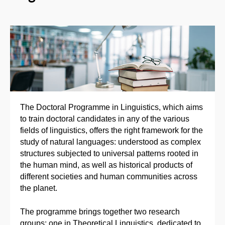
The Doctoral Programme in Linguistics, which aims
to train doctoral candidates in any of the various
fields of linguistics, offers the right framework for the
study of natural languages: understood as complex
structures subjected to universal patterns rooted in
the human mind, as well as historical products of
different societies and human communities across
the planet.
The programme brings together two research
groups: one in Theoretical Linguistics, dedicated to