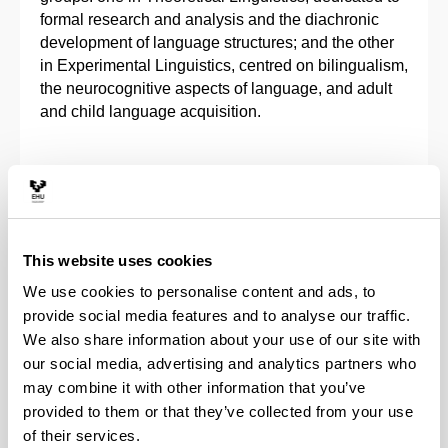
formal research and analysis and the diachronic
development of language structures; and the other
in Experimental Linguistics, centred on bilingualism,
the neurocognitive aspects of language, and adult
and child language acquisition.
FULL-TIME STUDIES
4 - 5 years
Duration :
This website uses cookies
32
Places available :
We use cookies to personalise content and ads, to
301 € / academic year
Approximate fees :
provide social media features and to analyse our traffic.
CONTACT
We also share information about your use of our site with
Academic queries :
carlos.garcia@ehu.eus
our social media, advertising and analytics partners who
may combine it with other information that you’ve
Administrative queries :
linguistica.doke@ehu.eus
provided to them or that they’ve collected from your use
of their services.
Suggestions and requests