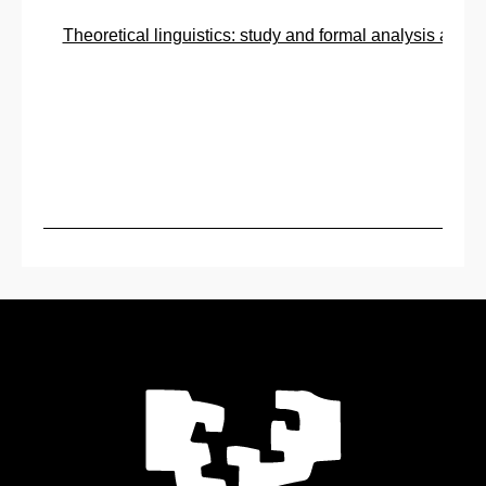
Theoretical linguistics: study and formal analysis and d