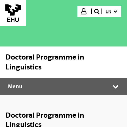
Skip to Main Content
SELECTED
Login
EN
search"
Doctoral Programme in
Linguistics
Menu
Doctoral Programme in Linguistics
Tog
Doctoral Programme in
Linguistics