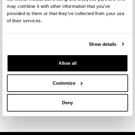
may combine it with other information that you’ve
Participation in congresses and
provided to them or that they’ve collected from your use
conferences
of their services.
Placements at universities and
national/overseas centres
Show details
Regular seminars organised by
research groups
Allow all
Seminars and conferences on
Customize
linguistics and the cognitive
neuroscience of language,
organised by the doctoral
Deny
programme