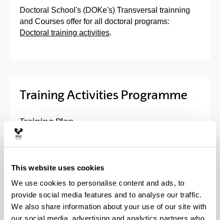
Doctoral School's (DOKe's) Transversal trainning
and Courses offer for all doctoral programs:
Doctoral training activities
.
Training Activities Programme
Training Plan
Activities of the Doctoral School
This website uses cookies
Trans-boundary doctorials
We use cookies to personalise content and ads, to
provide social media features and to analyse our traffic.
We also share information about your use of our site with
Program activities
our social media, advertising and analytics partners who