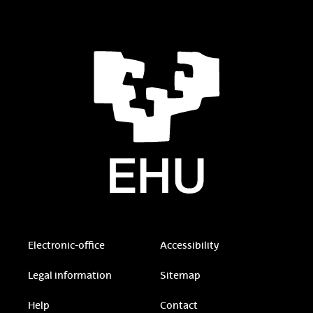
Electronic-office
Accessibility
Legal information
Sitemap
Help
Contact