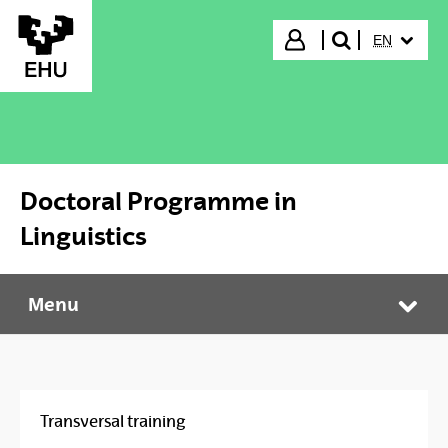
Skip to Main Content
SELECTED
Login
EN
search"
Doctoral Programme in
Linguistics
Menu
Doctoral Programme in Linguistics
Tog
Transversal training