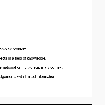
complex problem.
cts in a field of knowledge.
national or multi-disciplinary context.
dgements with limited information.