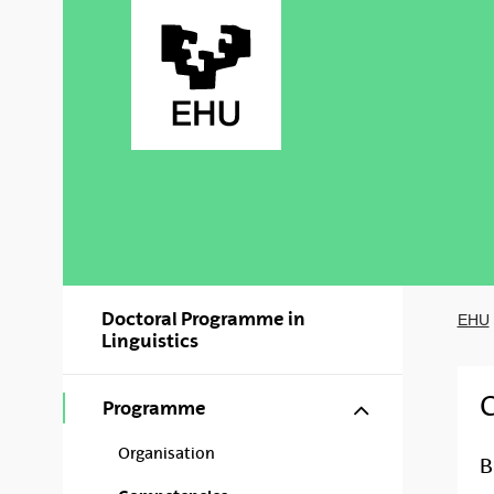
Skip to Main Content
Doctoral Programme in
EHU
Linguistics
Show/hide s
Programme
Organisation
B