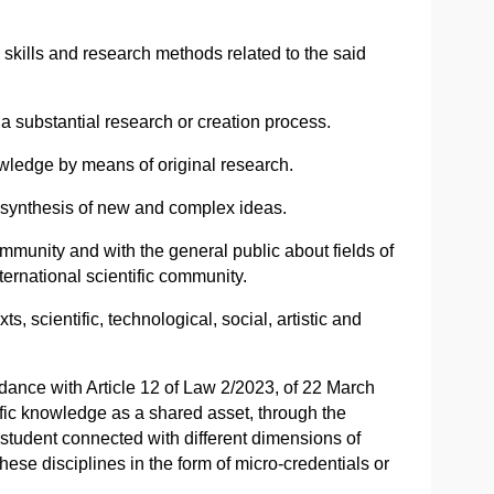
 skills and research methods related to the said
a substantial research or creation process.
nowledge by means of original research.
nd synthesis of new and complex ideas.
mmunity and with the general public about fields of
ernational scientific community.
, scientific, technological, social, artistic and
dance with Article 12 of Law 2/2023, of 22 March
ific knowledge as a shared asset, through the
l student connected with different dimensions of
ese disciplines in the form of micro-credentials or