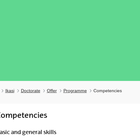
Ikasi
Doctorate
Offer
Programme
Competencies
Competencies
ubpages
asic and general skills