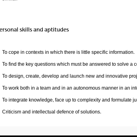
ersonal skills and aptitudes
To cope in contexts in which there is little specific information.
To find the key questions which must be answered to solve a 
To design, create, develop and launch new and innovative proje
To work both in a team and in an autonomous manner in an inter
To integrate knowledge, face up to complexity and formulate ju
Criticism and intellectual defence of solutions.