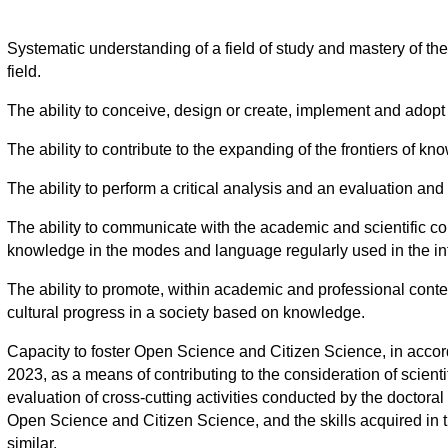
Systematic understanding of a field of study and mastery of the
field.
The ability to conceive, design or create, implement and adopt 
The ability to contribute to the expanding of the frontiers of k
The ability to perform a critical analysis and an evaluation a
The ability to communicate with the academic and scientific co
knowledge in the modes and language regularly used in the int
The ability to promote, within academic and professional contexts
cultural progress in a society based on knowledge.
Capacity to foster Open Science and Citizen Science, in accor
2023, as a means of contributing to the consideration of scient
evaluation of cross-cutting activities conducted by the doctora
Open Science and Citizen Science, and the skills acquired in th
similar.