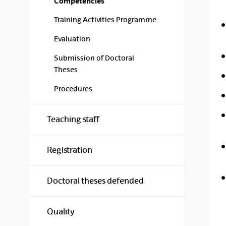
Competencies
Training Activities Programme
Evaluation
Submission of Doctoral
Theses
Procedures
Teaching staff
Registration
Doctoral theses defended
Quality