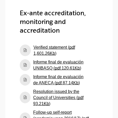
Ex-ante accreditation,
monitoring and
accreditation
Verified statement (
pdf
(Opens New Window)
1,601.26
Kb
)
Informe final de evaluación
(Opens New Windo
UNIBASQ (
pdf
120.61
Kb
)
Informe final de evaluación
(Opens New Windo
de ANECA (
pdf
87.14
Kb
)
Resolution issued by the
Council of Universities (
pdf
(Opens New Window)
93.21
Kb
)
Follow-up self-report