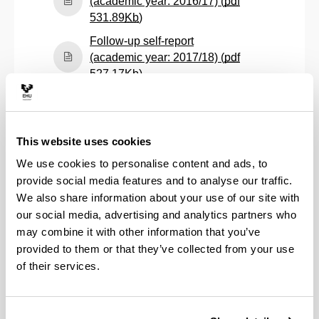
(academic year: 2016/17) (
pdf
(Opens New Window)
531.89
Kb
)
Follow-up self-report
(academic year: 2017/18) (
pdf
(Opens New Window)
527.17
Kb
)
Follow-up self-report
(academic year: 2018/19) (
pdf
(Opens New Window)
530.03
Kb
)
This website uses cookies
Follow-up self-report
We use cookies to personalise content and ads, to
(academic year: 2019/20) (
pdf
provide social media features and to analyse our traffic.
(Opens New Window)
528.22
Kb
)
We also share information about your use of our site with
Follow-up self-report
our social media, advertising and analytics partners who
(academic year: 2020/21) (
pdf
may combine it with other information that you’ve
(Opens New Window)
423.51
Kb
)
provided to them or that they’ve collected from your use
Follow-up self-report
of their services.
(academic year: 2021/22) (
pdf
(Opens New Window)
441.72
Kb
)