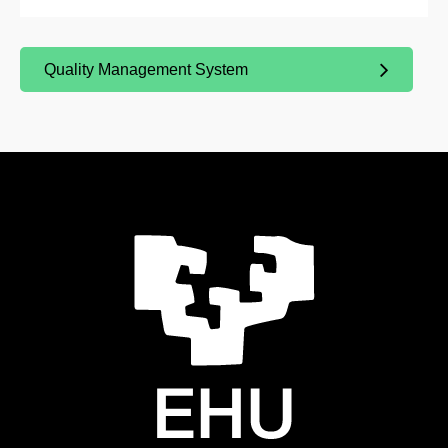
Quality Management System
(Opens New Window)