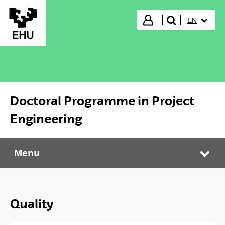
Skip to Main Content
SELECTED
Login
EN
search"
Doctoral Programme in Project
Engineering
Menu
Doctoral Programme in Project Engineering
Tog
Quality