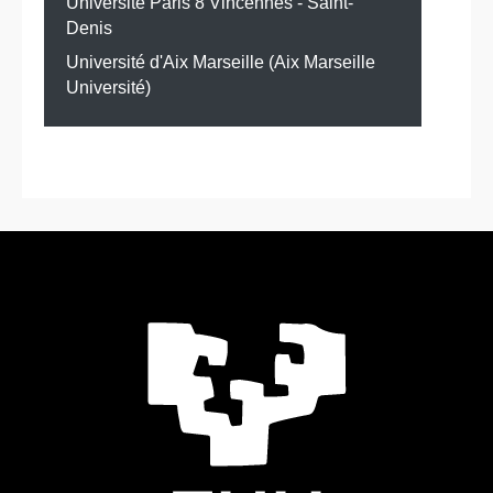
Université Paris 8 Vincennes - Saint-
Denis
Université d'Aix Marseille (Aix Marseille
Université)