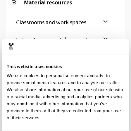
Material resources
Classrooms and work spaces
Laboratories, workshops and
experimental facilities
Library
This website uses cookies
We use cookies to personalise content and ads, to
provide social media features and to analyse our traffic.
We also share information about your use of our site with
Other collaborating institutions
our social media, advertising and analytics partners who
may combine it with other information that you’ve
provided to them or that they’ve collected from your use
ABERYSTWYTH UNIVERSITY
of their services.
BERRIA EGUNKARIA
CDCA- ASud Centro di Documentazione