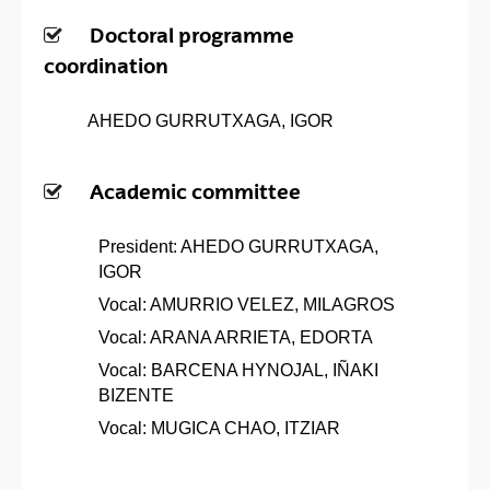
Doctoral programme
coordination
AHEDO GURRUTXAGA, IGOR
Academic committee
President: AHEDO GURRUTXAGA,
IGOR
Vocal: AMURRIO VELEZ, MILAGROS
Vocal: ARANA ARRIETA, EDORTA
Vocal: BARCENA HYNOJAL, IÑAKI
BIZENTE
Vocal: MUGICA CHAO, ITZIAR