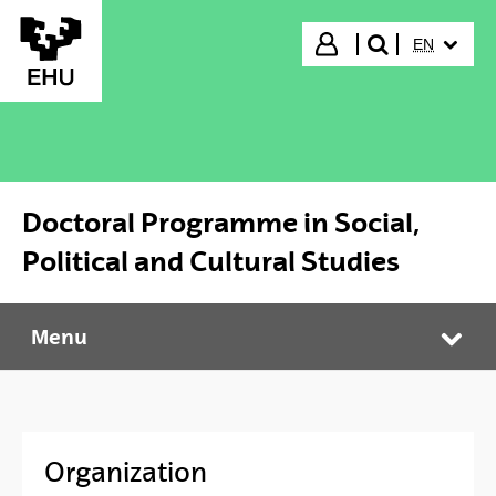
Skip to Main Content
SELECTED
Login
EN
search"
Doctoral Programme in Social,
Political and Cultural Studies
Menu
Doctoral Programme in Social, Political and Cultural Studies
Tog
Organization