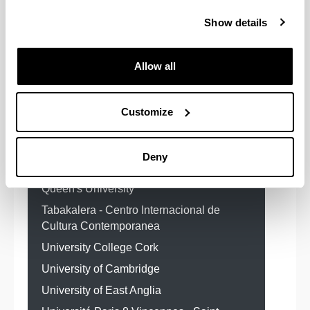
sui Conflitti Ambientali
Show details
Centre for Cultural Policy Research ¿
CCPR, University of Glasgow
Allow all
EITB
Edimburgh University
FLACSO Facultad Latinoamericana de
Ciencias Sociales
Customize
Institut D¿Etudes Politiques de
Bordeaux
Deny
QUEEN`S UNIVERSITY OF BELFAST
Queen's University
Tabakalera - Centro Internacional de
Cultura Contemporanea
University College Cork
University of Cambridge
University of East Anglia