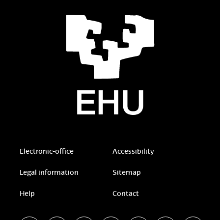
Electronic-office
Accessibility
Legal information
Sitemap
Help
Contact