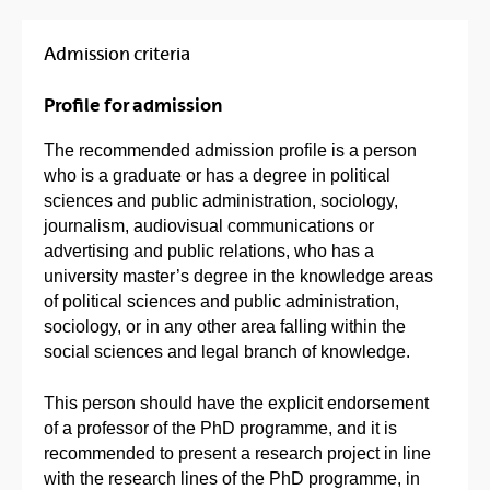
Admission criteria
Profile for admission
The recommended admission profile is a person
who is a graduate or has a degree in political
sciences and public administration, sociology,
journalism, audiovisual communications or
advertising and public relations, who has a
university master’s degree in the knowledge areas
of political sciences and public administration,
sociology, or in any other area falling within the
social sciences and legal branch of knowledge.
This person should have the explicit endorsement
of a professor of the PhD programme, and it is
recommended to present a research project in line
with the research lines of the PhD programme, in