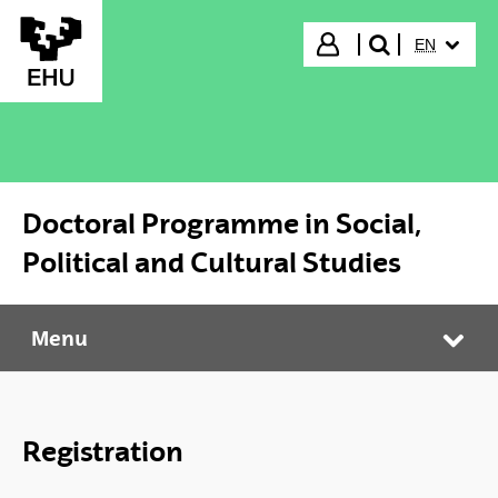
Skip to Main Content
SELECTED
Login
EN
search"
Doctoral Programme in Social,
Political and Cultural Studies
Menu
Doctoral Programme in Social, Political and Cultural Studies
Tog
Registration