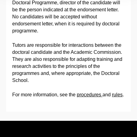
Doctoral Programme, director of the candidate will
be the person indicated at the endorsement letter.
No candidates will be accepted without
endorsement letter, when it is required by doctoral
programme.
Tutors are responsible for interactions between the
doctoral candidate and the Academic Commission.
They are also responsible for adapting training and
research activities to the principles of the
programmes and, where appropriate, the Doctoral
School.
For more information, see the
procedures
and
rules
.