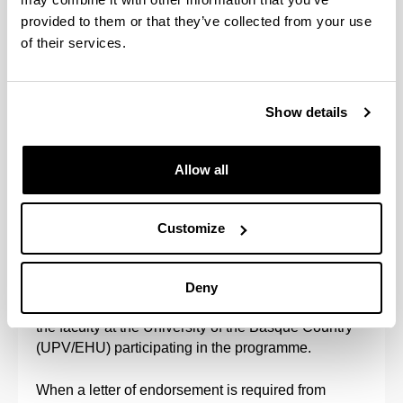
(Opens New Window)
provided to them or that they’ve collected from your use
of their services.
Scholarships and grants
(Opens New Window)
Fees
(Opens New Window)
Show details
Allow all
Procedure for assigning a faculty member as a
doctoral thesis tutor and director
Customize
Once a student has been accepted onto the doctoral
programme, the Academic Commission will assign
Deny
them a tutor and at least one director from among
the faculty at the University of the Basque Country
(UPV/EHU) participating in the programme.
When a letter of endorsement is required from