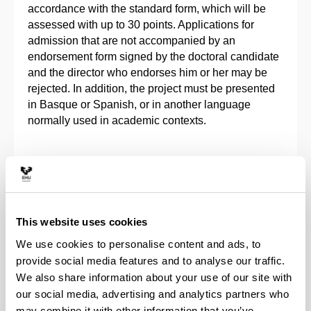
accordance with the standard form, which will be
assessed with up to 30 points. Applications for
admission that are not accompanied by an
endorsement form signed by the doctoral candidate
and the director who endorses him or her may be
rejected. In addition, the project must be presented
in Basque or Spanish, or in another language
normally used in academic contexts.
Complementary training
Criteria of merits assessment
This website uses cookies
We use cookies to personalise content and ads, to
Teaching languages
provide social media features and to analyse our traffic.
We also share information about your use of our site with
our social media, advertising and analytics partners who
Pre-enrolment and registration
may combine it with other information that you’ve