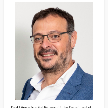
David Hoyos is a Full Professor in the Department of