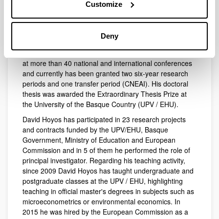
Scholar h-index is 21 with 2,518 total citations and
Customize
Scopus h-index is 15 with 1,079 citations. His article in
the journal Ecological Economics in 2010 is among the
most cited of the decade in the field of economic
Deny
valuation of natural resources, with 950 citations
(Google Scholar). David Hoyos has presented his work
at more than 40 national and international conferences
and currently has been granted two six-year research
periods and one transfer period (CNEAI). His doctoral
thesis was awarded the Extraordinary Thesis Prize at
the University of the Basque Country (UPV / EHU).
David Hoyos has participated in 23 research projects
and contracts funded by the UPV/EHU, Basque
Government, Ministry of Education and European
Commission and in 5 of them he performed the role of
principal investigator. Regarding his teaching activity,
since 2009 David Hoyos has taught undergraduate and
postgraduate classes at the UPV / EHU, highlighting
teaching in official master's degrees in subjects such as
microeconometrics or environmental economics. In
2015 he was hired by the European Commission as a