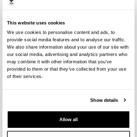
His main area of research focuses on the relationship
between transport and the environment, where he has
combined both contributions in the field of transport
This website uses cookies
economics and sustainable mobility and in the field of
economic valuation of natural resources. David Hoyos is
We use cookies to personalise content and ads, to
one of the founders of the European network of
provide social media features and to analyse our traffic.
Researchers in the field of economic valuation of natural
We also share information about your use of our site with
resources using discrete choice models, ENVECHO
our social media, advertising and analytics partners who
(www.envecho.com). In 2021 he published the book
may combine it with other information that you’ve
“Environmental Valuation with Discrete Choice
provided to them or that they’ve collected from your use
Experiments Guidance on Design, Implementation and
of their services.
Data Analysis” (Springer).
In relation to his research activity, his publications
include 24 scientific articles in journals indexed with a
relative quality index, as well as other articles, book
Show details
chapters and other collaborations. Among them are
publications in journals belonging to the first quartile of
the JCR ranking such as Ecological Economics,
Allow all
Environmental & Resource Economics or Research in
Transportation Economics. David Hoyos' Google