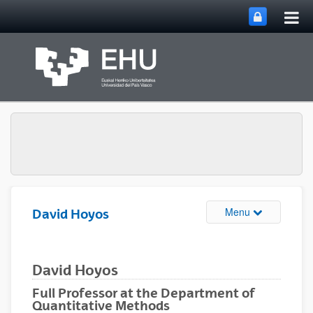
Tog
Skip to Main Content
mai
nav
Toggle site n
Menu
David Hoyos
David Hoyos
Full Professor at the Department of
Quantitative Methods