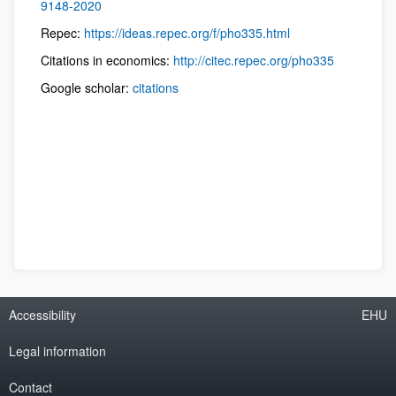
9148-2020
Repec:
https://ideas.repec.org/f/pho335.html
Citations in economics:
http://citec.repec.org/pho335
Google scholar:
citations
Accessibility
EHU
Legal information
Contact