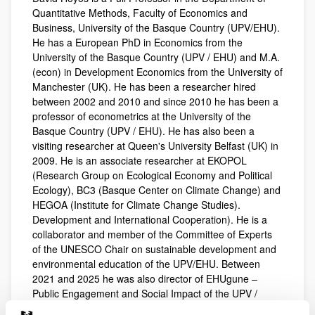
Quantitative Methods, Faculty of Economics and
Business, University of the Basque Country (UPV/EHU).
He has a European PhD in Economics from the
University of the Basque Country (UPV / EHU) and M.A.
(econ) in Development Economics from the University of
Manchester (UK). He has been a researcher hired
between 2002 and 2010 and since 2010 he has been a
professor of econometrics at the University of the
Basque Country (UPV / EHU). He has also been a
visiting researcher at Queen's University Belfast (UK) in
2009. He is an associate researcher at EKOPOL
(Research Group on Ecological Economy and Political
Ecology), BC3 (Basque Center on Climate Change) and
HEGOA (Institute for Climate Change Studies).
Development and International Cooperation). He is a
collaborator and member of the Committee of Experts
of the UNESCO Chair on sustainable development and
environmental education of the UPV/EHU. Between
2021 and 2025 he was also director of EHUgune –
Public Engagement and Social Impact of the UPV /
EHU.