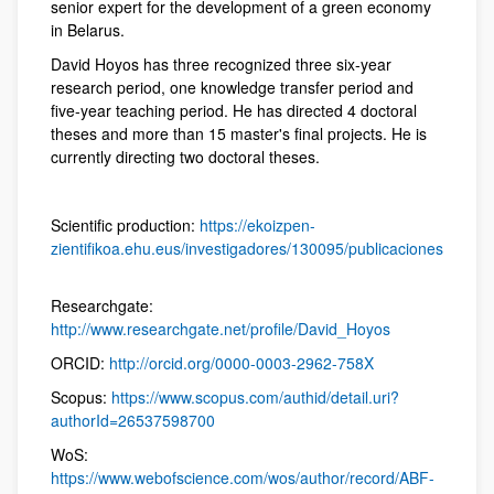
senior expert for the development of a green economy
in Belarus.
David Hoyos has three recognized three six-year
research period, one knowledge transfer period and
five-year teaching period. He has directed 4 doctoral
theses and more than 15 master's final projects. He is
currently directing two doctoral theses.
Scientific production:
https://ekoizpen-
zientifikoa.ehu.eus/investigadores/130095/publicaciones
Researchgate:
http://www.researchgate.net/profile/David_Hoyos
ORCID:
http://orcid.org/0000-0003-2962-758X
Scopus:
https://www.scopus.com/authid/detail.uri?
authorId=26537598700
WoS:
https://www.webofscience.com/wos/author/record/ABF-