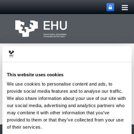
Tog
Skip to Main Content
mai
nav
This website uses cookies
We use cookies to personalise content and ads, to
Toggle site n
Menu
David Hoyos
provide social media features and to analyse our traffic.
We also share information about your use of our site with
our social media, advertising and analytics partners who
may combine it with other information that you’ve
provided to them or that they’ve collected from your use
of their services.
Accessibility
EHU