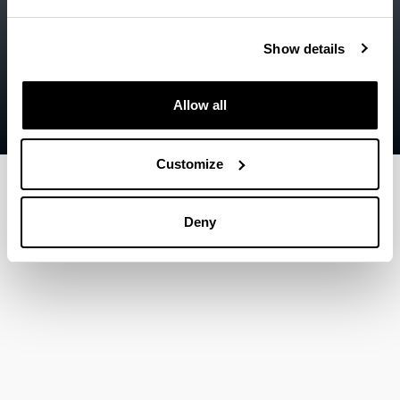
Legal information
Show details
Contact
Sitemap
Allow all
Help
Customize
Deny