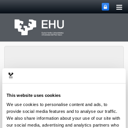
Tog
Skip to Main Content
mai
nav
Toggle site n
Menu
David Hoyos
This website uses cookies
We use cookies to personalise content and ads, to
provide social media features and to analyse our traffic.
Current projects
We also share information about your use of our site with
our social media, advertising and analytics partners who