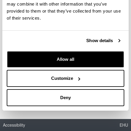
Econometrics Research Group
may combine it with other information that you’ve
provided to them or that they’ve collected from your use
of their services.
Gestión eficiente de los servicios de los ecosistemas
mediante experimentos de elección discreta y
metodologías alternativas
Show details
Instrumentos económicos para la gestión sostenible de
la demanda residencial de agua en la Comunidad
Allow all
Autónoma del País Vasco
Customize
RESEARCH AND INNOVATION AGENDA WITH AND
FOR SOCIETY: Leveraging digital innovation for a
greener and healthier Europe
Deny
Accessibility
EHU