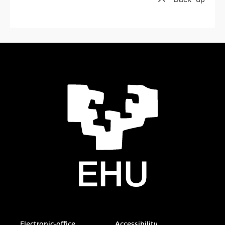
Electronic-office
Accessibility