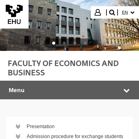
Skip to Main Content
SELECT
Login
EN
search"
FACULTY OF ECONOMICS AND
BUSINESS
Menu
Faculty of Economics and Business
Tog
Presentation
Admission procedure for exchange students