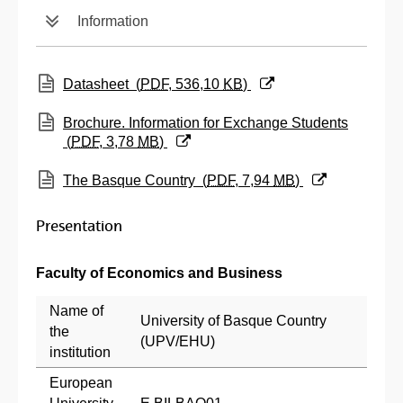
Information
(Opens New Window)
Datasheet
(
PDF
, 536,10
KB
)
(Opens New Window)
Brochure. Information for Exchange Students
(
PDF
, 3,78
MB
)
(Opens New Window)
The Basque Country
(
PDF
, 7,94
MB
)
Presentation
Faculty of Economics and Business
Name of
University of Basque Country
the
(UPV/EHU)
institution
European