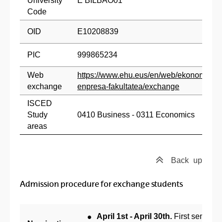
University
E BILBAO01
Code
OID
E10208839
PIC
999865234
Web
https://www.ehu.eus/en/web/ekonomia-
exchange
enpresa-fakultatea/exchange
ISCED
Study
0410 Business - 0311 Economics
areas
Back
up
Admission procedure for exchange students
April 1st - April 30th.
First semeste