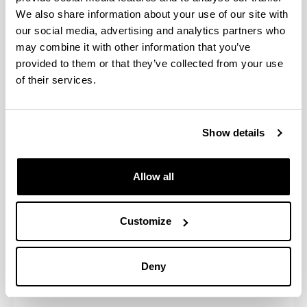
application
We also share information about your use of our site with
After the nomination, the student will
form
our social media, advertising and analytics partners who
receive an email with a link to do the
(registration)
may combine it with other information that you’ve
online application
is
provided to them or that they’ve collected from your use
compulsory
of their services.
Documents
the student
Learning agreement
should
Show details
Copy of ID or Passport
upload to the
Required insurance document
online
Photo
application
Allow all
form before
your arrival
Customize
Back
up
Deny
Information