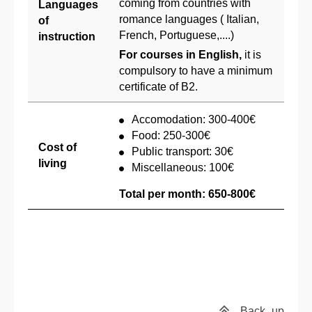
coming from countries with
Languages
romance languages ( Italian,
of
French, Portuguese,....)
instruction
For courses in English,
it is
compulsory to have a minimum
certificate of B2.
Accomodation: 300-400€
Food: 250-300€
Cost of
Public transport: 30€
living
Miscellaneous: 100€
Total per month: 650-800€
Back
up