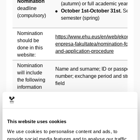
Nomination
(autumn) or full academic year
deadline
October 1st-October 31st.
Second
(compulsory)
semester (spring)
Nomination
https://www.ehu.eus/en/web/ekonomia
should be
enpresa-fakultatea/nomination-form-
done in this
and-application-procedure
website:
Nomination
Name and surname; ID or passport
will include
number; exchange period and study
the following
field
information
May 1st - May 31st. First semester
Application
(autumn) or full academic year
Form
November 1st - November 30th.
deadline
This website uses cookies
Second semester (spring)
(compulsory)
We use cookies to personalise content and ads, to
Online
provide social media features and to analyse our traffic.