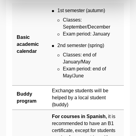
1st semester (autumn)
Classes:
September/December
Exam period: January
Basic
academic
2nd semester (spring)
calendar
Classes: end of
January/May
Exam period: end of
May/June
Exchange students will be
Buddy
helped by a local student
program
(buddy)
For courses in Spanish,
it is
recommended to have an B1
certificate, except for students