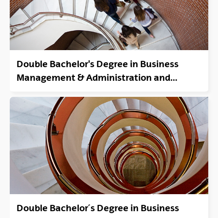
Double Bachelor's Degree in Business
Management & Administration and
Degree In Law. Bilbao-Sarriko or Donostia-
San Sebastián.
Double Bachelor´s Degree in Business