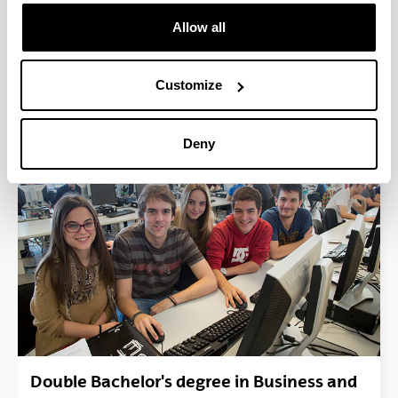
Allow all
Customize
Double Bachelor´s Degree in Mechanical
Engineering and Business Management &
Deny
Administration (Vitoria-Gasteiz)
Double Bachelor's degree in Business and