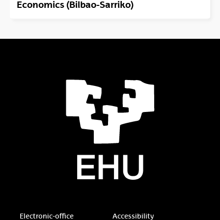
Economics (Bilbao-Sarriko)
Electronic-office
Accessibility