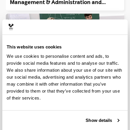
Management & Administration and
Computer Engineering in Management
and Information Systems. (Vitoria-
Gasteiz)
This website uses cookies
We use cookies to personalise content and ads, to
provide social media features and to analyse our traffic.
We also share information about your use of our site with
our social media, advertising and analytics partners who
Double Bachelor´s Degree in Business
may combine it with other information that you’ve
Management and Labour Relations &
provided to them or that they’ve collected from your use
Human Resources. (Bilbao-Elcano+Leioa-
of their services.
Faculty of Labour Relations & Social Work)
Show details