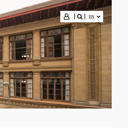
SELECTED LANGUA
Login
EN
search"