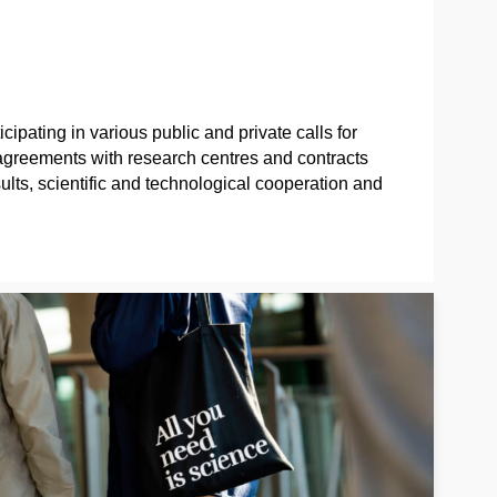
ipating in various public and private calls for
n agreements with research centres and contracts
sults, scientific and technological cooperation and