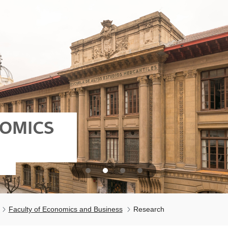
NOMICS
Faculty of Economics and Business
Research