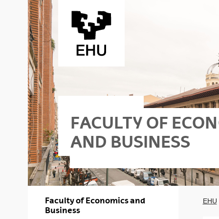
Skip to Main Content
FACULTY OF ECO
AND BUSINESS
riko
s - Elkano
Faculty of Economics and
EHU
Business