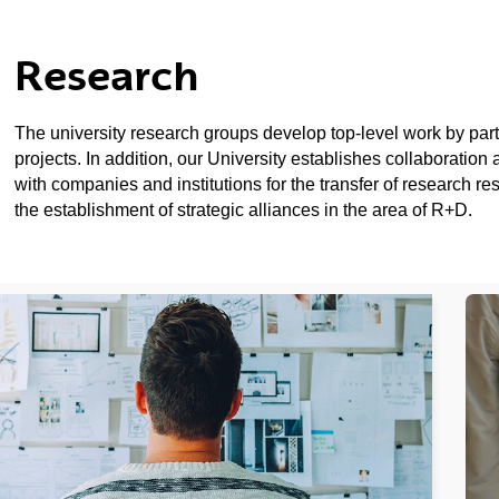
Research
ubpages
The university research groups develop top-level work by partic
projects. In addition, our University establishes collaboratio
ubpages
with companies and institutions for the transfer of research re
the establishment of strategic alliances in the area of R+D.
ubpages
ubpages