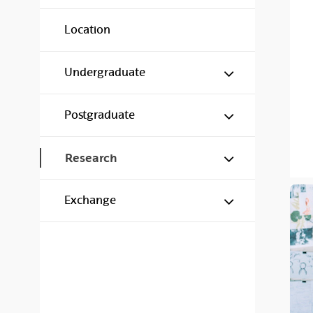
Location
Show/hide s
Undergraduate
Show/hide s
Postgraduate
Show/hide s
Research
Show/hide s
Exchange