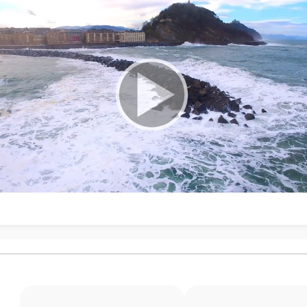
ubpages
ubpages
ubpages
ubpages