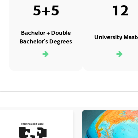
5+5
12
Bachelor + Double
University Mast
Bachelor´s Degrees