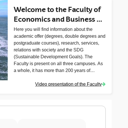
Welcome to the Faculty of
Economics and Business of
the University of Basque
Here you will find information about the
academic offer (degrees, double degrees and
Country (UPV/EHU)
postgraduate courses), research, services,
relations with society and the SDG
(Sustainable Development Goals). The
Faculty is present on all three campuses. As
a whole, it has more than 200 years of
experience in teaching and research (Elcano,
Video presentation of the Faculty
founded in 1818, Donostia-San Sebastián in
1915, Sarriko in 1955 and Vitoria-Gasteiz in
1997).