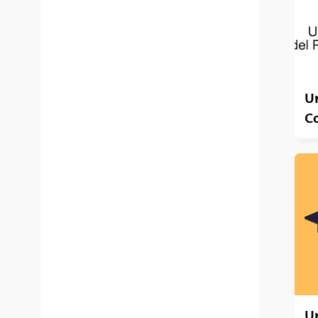
Un
C
U