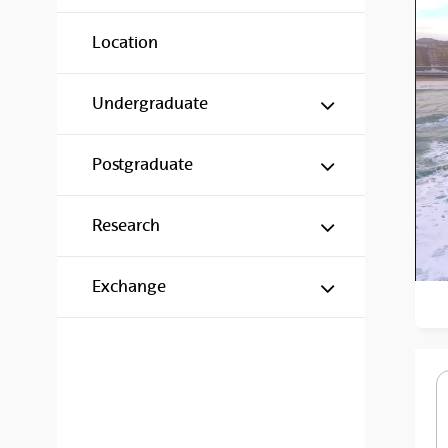
Location
Show/hide s
Undergraduate
Show/hide s
Postgraduate
Show/hide s
Research
Show/hide s
Exchange