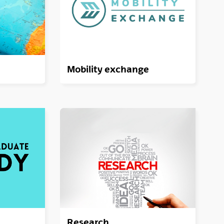
Mobility exchange
Research