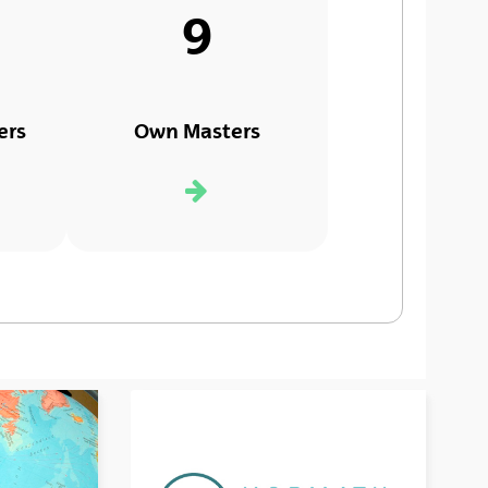
9
ers
Own Masters