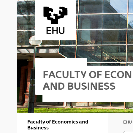
Skip to Main Content
FACULTY OF ECO
AND BUSINESS
riko
iness - Gasteiz
Faculty of Economics and
EHU
Business