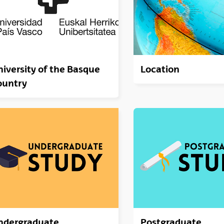
iversity of the Basque
Location
ountry
ndergraduate
Postgraduate