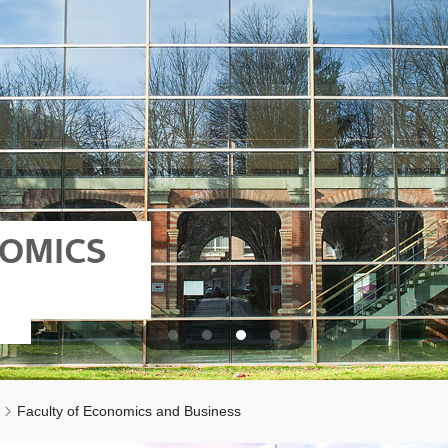
NOMICS
Faculty of Economics and Business