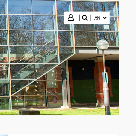
SELECTED LANGUA
Login
EN
search"