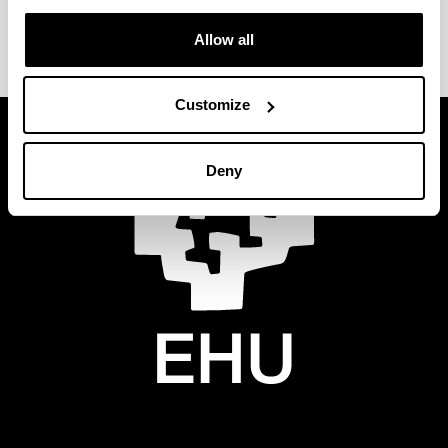
requirements of the European MiFID II Directive.
Allow all
Customize
Deny