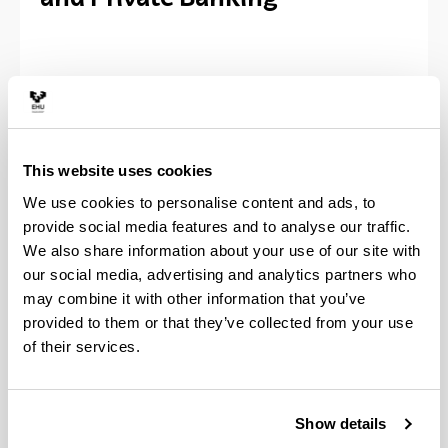
Will allow you to acquire the knowledge and skills
to adapt to the challenges of an increasingly
sophisticated and competitive financial sector, with
comprehensive training in financial markets, asset
This website uses cookies
management, private banking, and financial
We use cookies to personalise content and ads, to
advisory. It develops an ambitious program and
provide social media features and to analyse our traffic.
high-level training in the areas of data analysis and
We also share information about your use of our site with
risk modelling, markets and derivatives products,
our social media, advertising and analytics partners who
portfolio management, alternative investments,
financial advice, and socially responsible
may combine it with other information that you’ve
investment (ESG), incorporating the challenges and
provided to them or that they’ve collected from your use
trends of the financial sector.
of their services.
The Master is certified by the National Securities
Market Commission (CNMV) for the exercise of
Show details
financial advisory activity in accordance with the