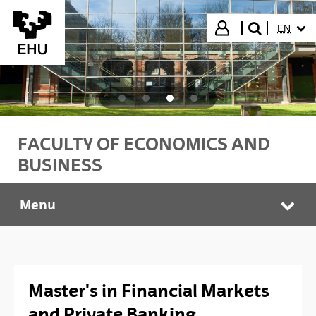
Skip to Main Content
SELECT
Login
EN
search"
FACULTY OF ECONOMICS AND
BUSINESS
Menu
Faculty of Economics and Business
Tog
Master's in Financial Markets
and Private Banking