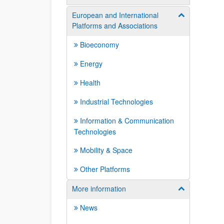
European and International
Show/hide su
Platforms and Associations
Bioeconomy
Energy
Health
Industrial Technologies
Information & Communication
Technologies
Mobility & Space
Other Platforms
More information
Show/hide su
News