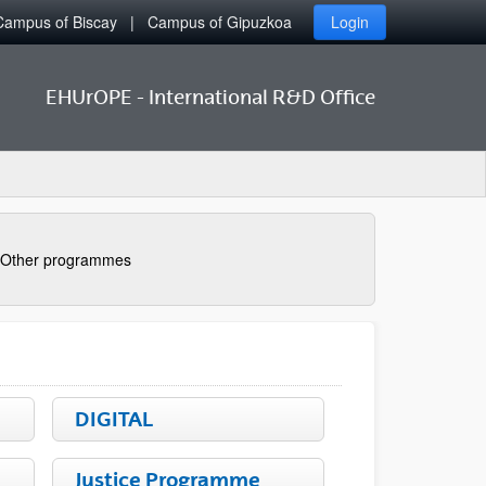
Campus of Biscay
Campus of Gipuzkoa
Login
EHUrOPE - International R&D Office
Other programmes
DIGITAL
Justice Programme