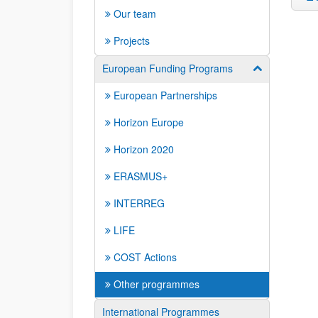
Our team
Projects
European Funding Programs
Show/hide su
European Partnerships
Horizon Europe
Horizon 2020
ERASMUS+
INTERREG
LIFE
COST Actions
Other programmes
International Programmes