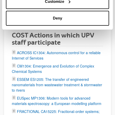
Customize
as Grant Holder
CANTATA CA15117: Cosmology and Astrophysics
Deny
Network for Theoretical Advances and Training Actions
COST Actions in which UPV
staff participate
ACROSS IC1304: Autonomous control for a reliable
Internet of Services
CM1304: Emergence and Evolution of Complex
Chemical Systems
ESSEM ES1205: The transfer of engineered
nanomaterials from wastewater treatment & stormwater
to rivers
EUSpec MP1306: Modern tools for advanced
materials spectroscopy: a European modelling platform
FRACTIONAL CA15225: Fractional-order systems;