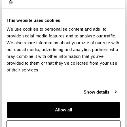
are open to researchers at any career stage from
universities, public and private research institutions, as
well as to NGOs, industry and SMEs. Actions can
This website uses cookies
expand, as researchers from new countries can join in
during the first three years. On the basis of mutual
We use cookies to personalise content and ads, to
benefit, Near Neighbour Countries and International
provide social media features and to analyse our traffic.
Partners Countries may join.
We also share information about your use of our site with
To learn more about participating in COST Actions,
our social media, advertising and analytics partners who
please visit the
Participate page
.
may combine it with other information that you’ve
COST invites researchers throughout Europe to submit
provided to them or that they’ve collected from your use
proposals for COST Actions through a continuous
Open
of their services.
Call
.
Researchers can also apply to
join an existing COST
Action
or become involved in various COST Action
Show details
activities.
Here, you can browse through all the
running COST
Actions
.
Allow all
COST Actions with UPV/EHU