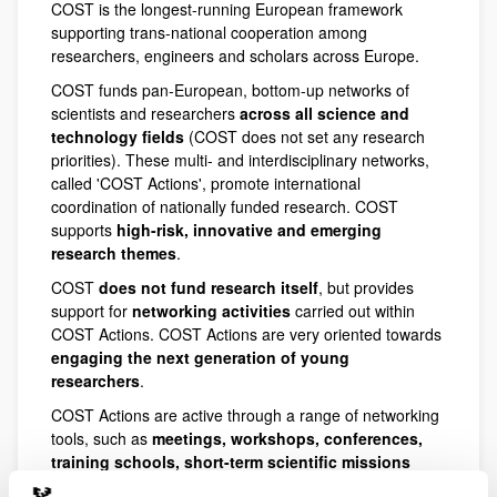
COST is the longest-running European framework
supporting trans-national cooperation among
researchers, engineers and scholars across Europe.
COST funds pan-European, bottom-up networks of
scientists and researchers
across all science and
technology fields
(COST does not set any research
priorities). These multi- and interdisciplinary networks,
called 'COST Actions', promote international
coordination of nationally funded research. COST
supports
high-risk, innovative and emerging
research themes
.
COST
does not fund research itself
, but provides
support for
networking activities
carried out within
COST Actions. COST Actions are very oriented towards
engaging the next generation of young
researchers
.
COST Actions are active through a range of networking
tools, such as
meetings, workshops, conferences,
training schools, short-term scientific missions
(STSMs) and dissemination activities
. COST Actions