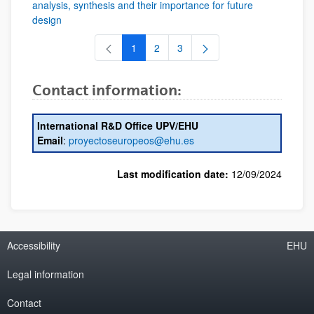
analysis, synthesis and their importance for future
design
1
2
3
Page
Page
Page
Contact information:
International R&D Office UPV/EHU
Email
:
proyectoseuropeos@ehu.es
Last modification date:
12/09/2024
Accessibility
EHU
Legal information
Contact