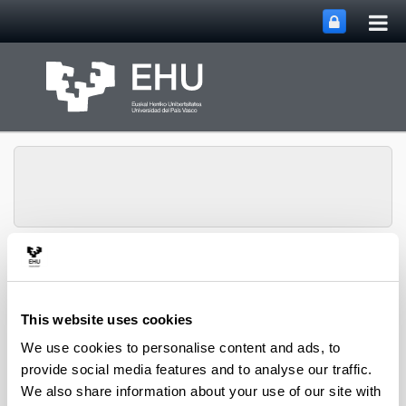
Tog
Skip to Main Content
mai
nav
Toggle site n
Menu
GISEL
This website uses cookies
We use cookies to personalise content and ads, to
provide social media features and to analyse our traffic.
Access to the full and updated list of
publications in international journals
We also share information about your use of our site with