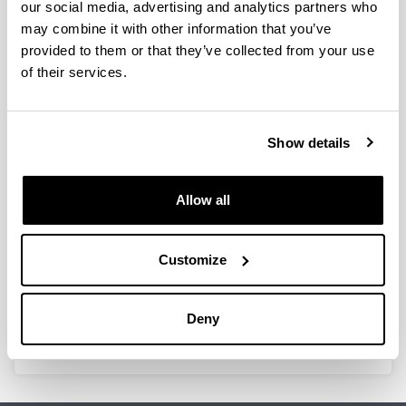
our social media, advertising and analytics partners who
Through GISEL’s profile on the UPV/EHU Scientific
Production Portal, you can access the updated list of
may combine it with other information that you’ve
publications in international journals authored by
provided to them or that they’ve collected from your use
members of the group. Click on the image below to visit
of their services.
the portal.
Show details
Allow all
Customize
Deny