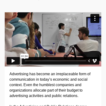
Advertising has become an irreplaceable form of
communication in today’s economic and social
context. Even the humblest companies and
organizations allocate part of their budget to
advertising activities and public relations.