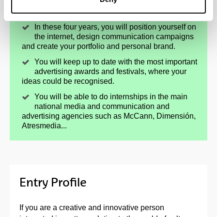
You will unleash your creativity and
persuasiveness.
In these four years, you will position yourself on
the internet, design communication campaigns
and create your portfolio and personal brand.
You will keep up to date with the most important
advertising awards and festivals, where your
ideas could be recognised.
You will be able to do internships in the main
national media and communication and
advertising agencies such as McCann, Dimensión,
Atresmedia...
Entry Profile
If you are a creative and innovative person