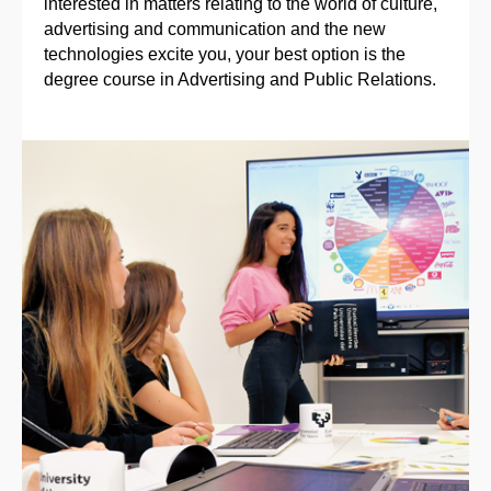
interested in matters relating to the world of culture,
advertising and communication and the new
technologies excite you, your best option is the
degree course in Advertising and Public Relations.