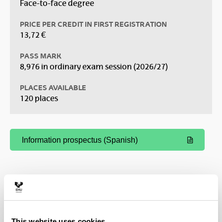
Face-to-face degree
PRICE PER CREDIT IN FIRST REGISTRATION
13,72 €
PASS MARK
8,976 in ordinary exam session (2026/27)
PLACES AVAILABLE
120 places
Information prospectus (Spanish)
(Opens New Window)
This website uses cookies