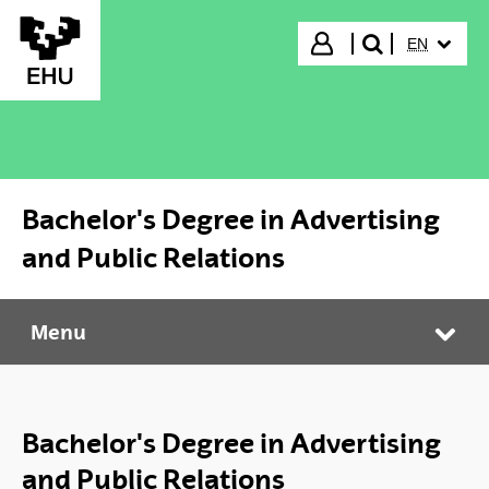
Skip to Main Content
SELECTED
Login
EN
search"
Bachelor's Degree in Advertising
and Public Relations
Menu
Bachelor's Degree in Advertising and Public Relations
Tog
Bachelor's Degree in Advertising
and Public Relations