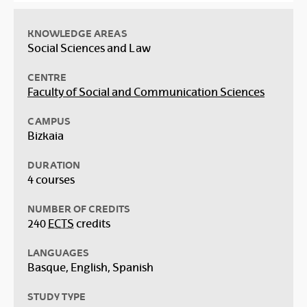
KNOWLEDGE AREAS
Social Sciences and Law
CENTRE
Faculty of Social and Communication Sciences
CAMPUS
Bizkaia
DURATION
4 courses
NUMBER OF CREDITS
240
ECTS
credits
LANGUAGES
Basque, English, Spanish
STUDY TYPE