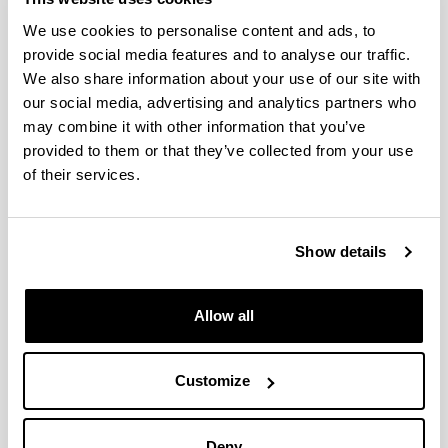
We use cookies to personalise content and ads, to
provide social media features and to analyse our traffic.
We also share information about your use of our site with
our social media, advertising and analytics partners who
may combine it with other information that you’ve
provided to them or that they’ve collected from your use
of their services.
Show details
Allow all
4 reasons to choose this degree
Customize
Deny