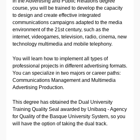
In the Advertising and Public Relations degree
course, you will be trained to develop the capacity
to design and create effective integrated
communications campaigns adapted to the media
environment of the 21st century, such as the
internet, videogames, television, radio, cinema, new
technology multimedia and mobile telephony.
You will learn how to implement all types of
professional projects in different advertising formats.
You can specialize in two majors or career paths:
Communications Management and Multimedia
Advertising Production.
This degree has obtained the Dual University
Training Quality Seal awarded by Unibasq - Agency
for Quality of the Basque University System, so you
will have the option of taking the dual track.