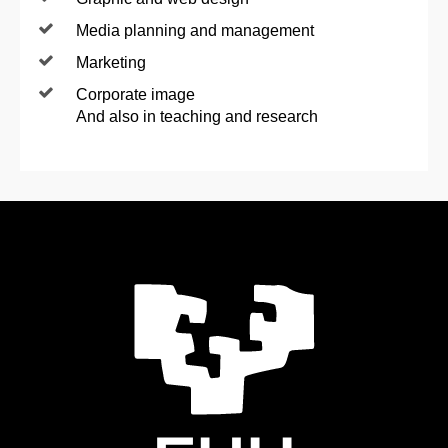
Media planning and management
Marketing
Corporate image
And also in teaching and research