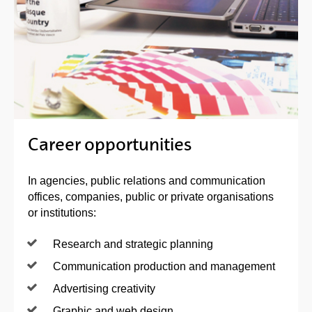
Career opportunities
In agencies, public relations and communication
offices, companies, public or private organisations
or institutions:
Research and strategic planning
Communication production and management
Advertising creativity
Graphic and web design