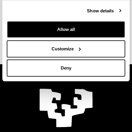
Show details
Allow all
Submit
Customize
Deny