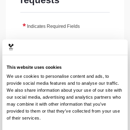
requests
Indicates Required Fields
This website uses cookies
We use cookies to personalise content and ads, to
provide social media features and to analyse our traffic.
We also share information about your use of our site with
our social media, advertising and analytics partners who
may combine it with other information that you’ve
provided to them or that they’ve collected from your use
of their services.