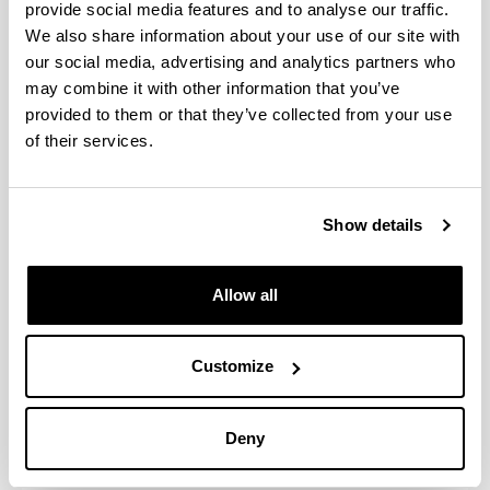
energy resources in the relevant field.
provide social media features and to analyse our traffic.
An ability to maintain, conserve and operate
We also share information about your use of our site with
infrastructures in the relevant field.
our social media, advertising and analytics partners who
An understanding of the numerous technical and
may combine it with other information that you’ve
legal conditioning factors involved in public
provided to them or that they’ve collected from your use
works, and the ability to use proven methods and
of their services.
tried and tested technologies to optimise
efficiency in construction work while respecting
the environment and protecting the health and
Show details
safety of workers and users of public works.
The ability to work in a team when the activity
involved so requires.
Allow all
The knowledge and ability required to apply
business management techniques and labour-
related legislation.
Customize
The scientific and technical ability required to
work as an engineering technician in the field of
public works, and the knowledge of advisory,
Deny
analysis, design, calculation, project,
construction, maintenance, conservation and