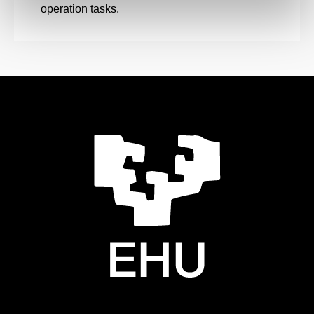
operation tasks.