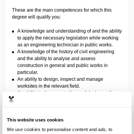
These are the main competences for which this
degree will qualify you:
A knowledge and understanding of and the ability
to apply the necessary legislation while working
as an engineering technician in public works.
A knowledge of the history of civil engineering
and the ability to analyse and assess
construction in general and public works in
particular.
An ability to design, inspect and manage
worksites in the relevant field.
An ability to draw up studies and design surface
or groundwater takeoffs in the relevant field.
An ability to draw up territorial planning studies
and studies of environmental issues concerned
This website uses cookies
with infrastructures in the relevant field.
An ability to maintain and conserve water and
We use cookies to personalise content and ads, to