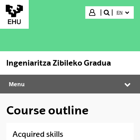
Skip to Main Content
SELECTED
Login
EN
search"
Ingeniaritza Zibileko Gradua
Menu
Ingeniaritza Zibileko Gradua
Tog
Course outline
Acquired skills