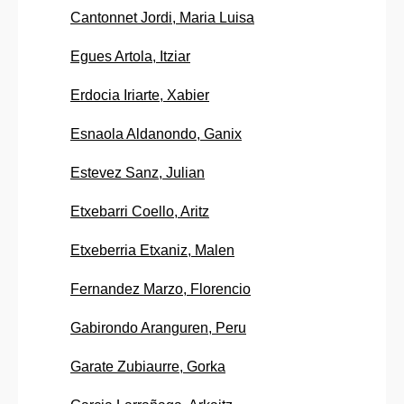
Cantonnet Jordi, Maria Luisa
Egues Artola, Itziar
Erdocia Iriarte, Xabier
Esnaola Aldanondo, Ganix
Estevez Sanz, Julian
Etxebarri Coello, Aritz
Etxeberria Etxaniz, Malen
Fernandez Marzo, Florencio
Gabirondo Aranguren, Peru
Garate Zubiaurre, Gorka