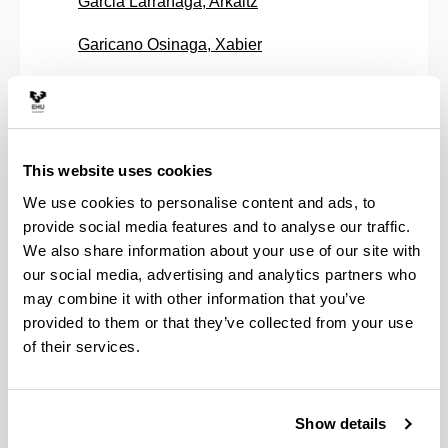
Garcia Larrañaga, Arkaitz
Garicano Osinaga, Xabier
Garitaonaindia Antsoategi, Ugutz
Garmendia Antin, Maddi
This website uses cookies
Garmendia Mujica, Asier
We use cookies to personalise content and ads, to
Goicoechea Hierro, Luis
provide social media features and to analyse our traffic.
We also share information about your use of our site with
Gonzalez Munduate, Kizkitza
our social media, advertising and analytics partners who
may combine it with other information that you’ve
Gurrutxaga Gurrutxaga, Itziar
provided to them or that they’ve collected from your use
Ibarraran Vigalondo, Amaya
of their services.
Insausti Bello, Aimar
Show details
Insausti Irastorza, Nagore