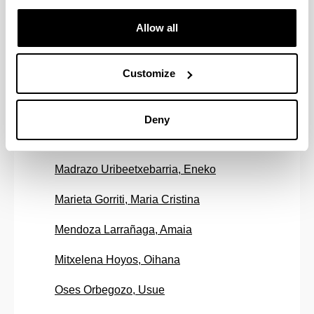
Iradi Arteaga, Jon
Allow all
Isasa Gabilondo, Miren
Customize
Kortaberria Altzerreka, Galder
Lozano Chico, Maria
Deny
Lucas Hernaez, Sergio
Madrazo Uribeetxebarria, Eneko
Marieta Gorriti, Maria Cristina
Mendoza Larrañaga, Amaia
Mitxelena Hoyos, Oihana
Oses Orbegozo, Usue