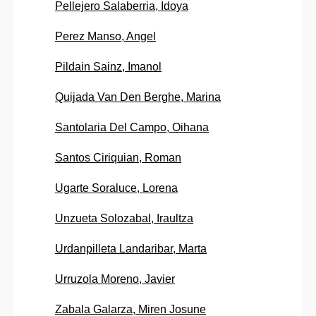
Pellejero Salaberria, Idoya
Perez Manso, Angel
Pildain Sainz, Imanol
Quijada Van Den Berghe, Marina
Santolaria Del Campo, Oihana
Santos Ciriquian, Roman
Ugarte Soraluce, Lorena
Unzueta Solozabal, Iraultza
Urdanpilleta Landaribar, Marta
Urruzola Moreno, Javier
Zabala Galarza, Miren Josune