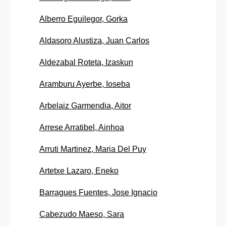
Alberro Eguilegor, Gorka
Aldasoro Alustiza, Juan Carlos
Aldezabal Roteta, Izaskun
Aramburu Ayerbe, Ioseba
Arbelaiz Garmendia, Aitor
Arrese Arratibel, Ainhoa
Arruti Martinez, Maria Del Puy
Artetxe Lazaro, Eneko
Barragues Fuentes, Jose Ignacio
Cabezudo Maeso, Sara