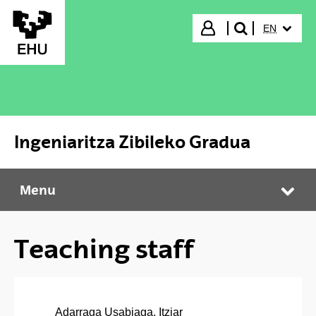
Skip to Main Content
SELECTED
Login
EN
search"
Ingeniaritza Zibileko Gradua
Menu
Ingeniaritza Zibileko Gradua
Tog
Teaching staff
Adarraga Usabiaga, Itziar