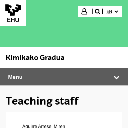
Skip to Main Content
SELECTED
Login
EN
search"
Kimikako Gradua
Menu
Kimikako Gradua
Tog
Teaching staff
Aguirre Arrese, Miren