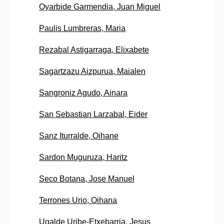
Oyarbide Garmendia, Juan Miguel
Paulis Lumbreras, Maria
Rezabal Astigarraga, Elixabete
Sagartzazu Aizpurua, Maialen
Sangroniz Agudo, Ainara
San Sebastian Larzabal, Eider
Sanz Iturralde, Oihane
Sardon Muguruza, Haritz
Seco Botana, Jose Manuel
Terrones Urio, Oihana
Ugalde Uribe-Etxebarria, Jesus