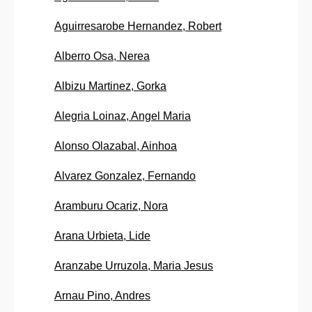
Aguirresarobe Hernandez, Robert
Alberro Osa, Nerea
Albizu Martinez, Gorka
Alegria Loinaz, Angel Maria
Alonso Olazabal, Ainhoa
Alvarez Gonzalez, Fernando
Aramburu Ocariz, Nora
Arana Urbieta, Lide
Aranzabe Urruzola, Maria Jesus
Arnau Pino, Andres