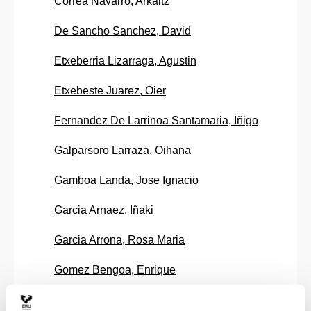
Correa Navarro, Arkaitz
De Sancho Sanchez, David
Etxeberria Lizarraga, Agustin
Etxebeste Juarez, Oier
Fernandez De Larrinoa Santamaria, Iñigo
Galparsoro Larraza, Oihana
Gamboa Landa, Jose Ignacio
Garcia Arnaez, Iñaki
Garcia Arrona, Rosa Maria
Gomez Bengoa, Enrique
Gonzalez Gandara, Edurne