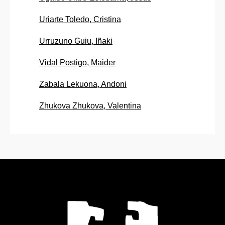
Uriarte Toledo, Cristina
Urruzuno Guiu, Iñaki
Vidal Postigo, Maider
Zabala Lekuona, Andoni
Zhukova Zhukova, Valentina