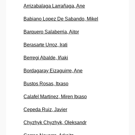
Arrizabalaga Larrañaga, Ane
Babiano Lopez De Sabando, Mikel
Barquero Salaberria, Aitor
Berasarte Urroz, Irati
Berregi Abalde, Iñaki
Bordagaray Eizaguirre, Ane
Bustos Rosas, Itxaso
Calafel Martinez, Miren Itxaso
Cepeda Ruiz, Javier
Chyzhyk Chyzhyk, Oleksandr