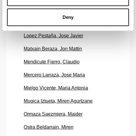
Landa Alvarez, Aitor
Deny
Lopez Alvarez, Rosa Maria
Lopez Pestaña, Jose Javier
Matxain Beraza, Jon Mattin
Mendicute Fierro, Claudio
Mercero Larraza, Jose Maria
Mielgo Vicente, Maria Antonia
Mugica Iztueta, Miren Agurtzane
Ormaza Saezmiera, Maider
Ostra Beldarrain, Miren