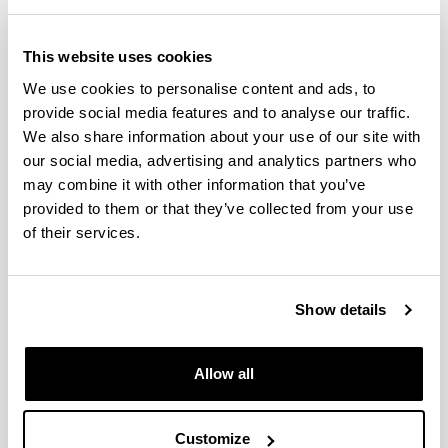
Gonzalez Vives, Alba
This website uses cookies
Goñi Echave, Isabel Maria Del Coro
We use cookies to personalise content and ads, to
provide social media features and to analyse our traffic.
Gosalvez Ayuso, Miguel Angel
We also share information about your use of our site with
Guerrica Echevarria Estanga, Gonzalo
our social media, advertising and analytics partners who
Maria
may combine it with other information that you’ve
provided to them or that they’ve collected from your use
Gurruchaga Torrecilla, Maria Dolores
of their services.
Hernandez Conejero, Ricardo
Iriarte Ormazabal, Maria Angeles
Show details
Irusta Maritxalar, Maria Lourdes
Allow all
Jimenez Izal, Elisa
Juaristi Oliden, Joseba Iñaki
Customize