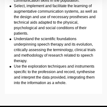
communication skills in the population.
Select, implement and facilitate the learning of
augmentative communication systems, as well as
the design and use of necessary prostheses and
technical aids adapted to the physical,
psychological and social conditions of their
patients.
Understand the scientific foundations
underpinning speech therapy and its evolution,
critically assessing the terminology, clinical trials
and methodology of research related to speech
therapy.
Use the exploration techniques and instruments
specific to the profession and record, synthesise
and interpret the data provided, integrating them
into the information as a whole.