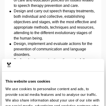
of care and education policies on issues related
to speech therapy prevention and care.
Design and carry out speech therapy treatments,
both individual and collective, establishing
objectives and stages, with the most effective and
appropriate methods, techniques and resources,
attending to the different evolutionary stages of
the human being.
Design, implement and evaluate actions for the
prevention of communication and language
disorders.
Draft and write examination, diagnosis, follow-up,
termination and referral reports.
Explore, assess, diagnose and give a prognosis
of the evolution of communication and language
This website uses cookies
disorders from a multidisciplinary perspective,
based on the ability to interpret the clinical
We use cookies to personalise content and ads, to
history, applying the principles based on the best
provide social media features and to analyse our traffic.
possible information and under conditions of
We also share information about your use of our site with
clinical safety.
our social media, advertising and analytics partners who