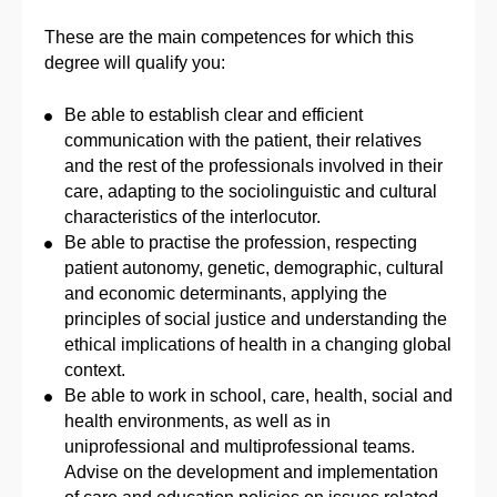
These are the main competences for which this
degree will qualify you:
Be able to establish clear and efficient
communication with the patient, their relatives
and the rest of the professionals involved in their
care, adapting to the sociolinguistic and cultural
characteristics of the interlocutor.
Be able to practise the profession, respecting
patient autonomy, genetic, demographic, cultural
and economic determinants, applying the
principles of social justice and understanding the
ethical implications of health in a changing global
context.
Be able to work in school, care, health, social and
health environments, as well as in
uniprofessional and multiprofessional teams.
Advise on the development and implementation