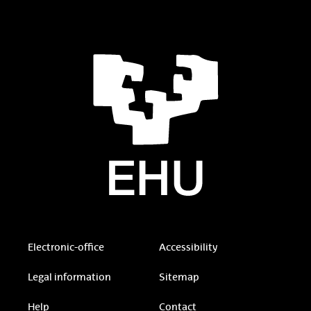
Electronic-office
Accessibility
Legal information
Sitemap
Help
Contact