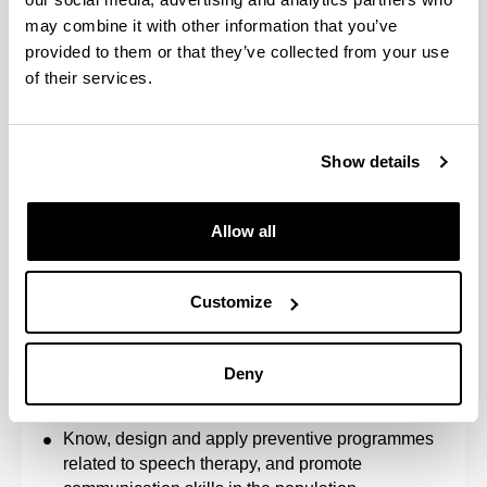
Incorporate the ethical and legal principles of the
may combine it with other information that you’ve
profession into practice, integrating social and
provided to them or that they’ve collected from your use
community aspects into decision-making.
of their services.
Know and be able to integrate the biological
(anatomy and physiology), psychological
(processes and evolutionary development),
Show details
linguistic and pedagogical foundations of speech
therapy intervention in communication, language,
speech, hearing, voice and non-verbal oral
Allow all
functions.
Know and critically assess the techniques and
instruments for assessment and diagnosis in
Customize
Speech Therapy, as well as the procedures for
speech therapy intervention.
Know communication disorders, language,
Deny
speech, hearing, voice and non-verbal oral
functions.
Know, design and apply preventive programmes
related to speech therapy, and promote