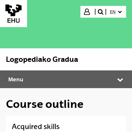
Skip to Main Content
SELECTED
Login
EN
search"
Logopediako Gradua
Menu
Logopediako Gradua
Tog
Course outline
Acquired skills