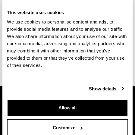
This website uses cookies
We use cookies to personalise content and ads, to
Onarpen irizpideak, sarrera baldintzak eta sarrera
provide social media features and to analyse our traffic.
froga espezifikoaren ezaugarriak,
hemen
aurki
We also share information about your use of our site with
ditzakezu.
our social media, advertising and analytics partners who
may combine it with other information that you’ve
Kontsultatu, baita ere,
matrikula egiteko eta
provided to them or that they’ve collected from your use
dokumentazioa aurkezteko epeak
.
of their services.
Show details
Allow all
Customize