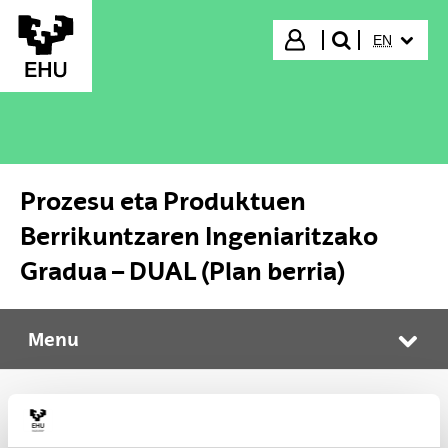
Skip to Main Content
SELECTED
Login
EN
search"
Prozesu eta Produktuen
Berrikuntzaren Ingeniaritzako
Gradua – DUAL (Plan berria)
Menu
Prozesu eta Produktuen Berrikuntzaren Ingeniaritzako Gradua – DUAL (Plan berria)
Tog
Enrolment