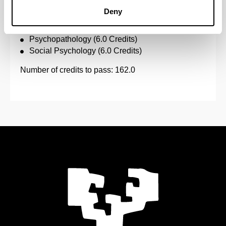
Psychology of Thought (6.0 Credits)
Deny
Psychology of Work (6.0 Credits)
Psychometrics (6.0 Credits)
Psychopathology (6.0 Credits)
Social Psychology (6.0 Credits)
Number of credits to pass: 162.0