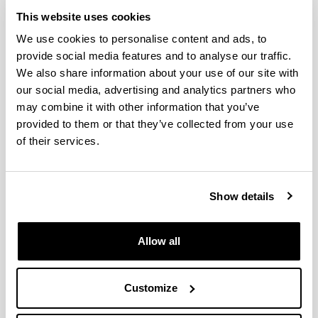
Credits)
This website uses cookies
Fundamentals of Neuropsychology (6.0 Credits)
We use cookies to personalise content and ads, to
Group Psychology (6.0 Credits)
provide social media features and to analyse our traffic.
History of Psychology (6.0 Credits)
We also share information about your use of our site with
Learning and Behaviour (6.0 Credits)
our social media, advertising and analytics partners who
Methodology of Psychology (6.0 Credits)
may combine it with other information that you’ve
Motivation and Emotion (6.0 Credits)
provided to them or that they’ve collected from your use
Physiological Psychology (6.0 Credits)
of their services.
Prevention & Intervention in the Context of
Education (6.0 Credits)
Psicología de la Memoria (6.0 Credits)
Psicología de la Salud y las Adicciones (6.0
Show details
Credits)
Psychological Assessment & Diagnosis (6.0
Allow all
Credits)
Psychological Treatments (6.0 Credits)
Psychology of Development II (6.0 Credits)
Customize
Psychology of Education (6.0 Credits)
Psychology of Personality (6.0 Credits)