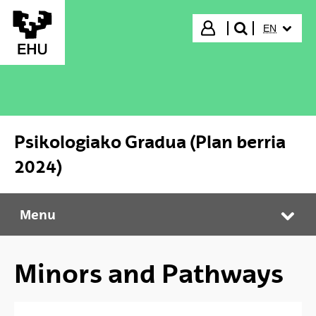
Skip to Main Content
SELECTED
Login
EN
search"
Psikologiako Gradua (Plan berria
2024)
Menu
Psikologiako Gradua (Plan berria 2024)
Tog
Minors and Pathways