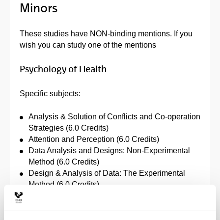
Minors
These studies have NON-binding mentions. If you
wish you can study one of the mentions
Psychology of Health
Specific subjects:
Analysis & Solution of Conflicts and Co-operation
Strategies (6.0 Credits)
Attention and Perception (6.0 Credits)
Data Analysis and Designs: Non-Experimental
Method (6.0 Credits)
Design & Analysis of Data: The Experimental
Method (6.0 Credits)
Developmental Psychology I (6.0 Credits)
Evolution & Behaviour (6.0 Credits)
Foundations of Behavioural Neuroscience (6.0