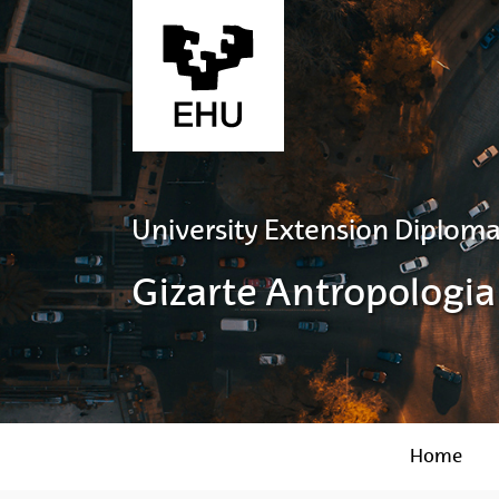
Skip to Main Content
University Extension Diploma
Gizarte Antropologia
Home