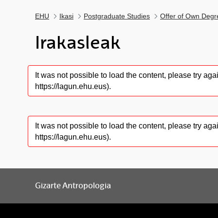
EHU
Ikasi
Postgraduate Studies
Offer of Own Degr
Irakasleak
It was not possible to load the content, please try a
https://lagun.ehu.eus).
It was not possible to load the content, please try a
https://lagun.ehu.eus).
Gizarte Antropologia