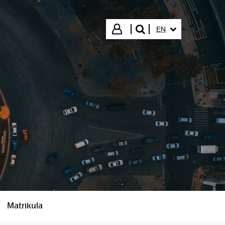
SELECTED LANGUA
Login
EN
search"
Matrikula