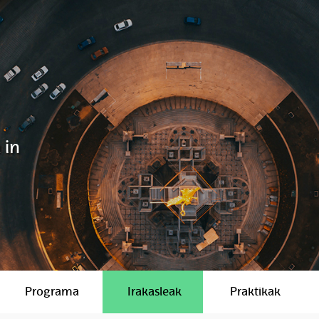
 in
Programa
Irakasleak
Praktikak