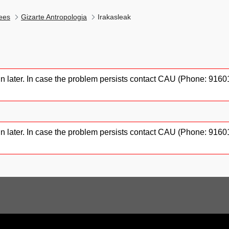
ees
Gizarte Antropologia
Irakasleak
gain later. In case the problem persists contact CAU (Phone: 91
gain later. In case the problem persists contact CAU (Phone: 91