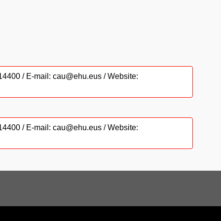
6014400 / E-mail: cau@ehu.eus / Website:
6014400 / E-mail: cau@ehu.eus / Website: