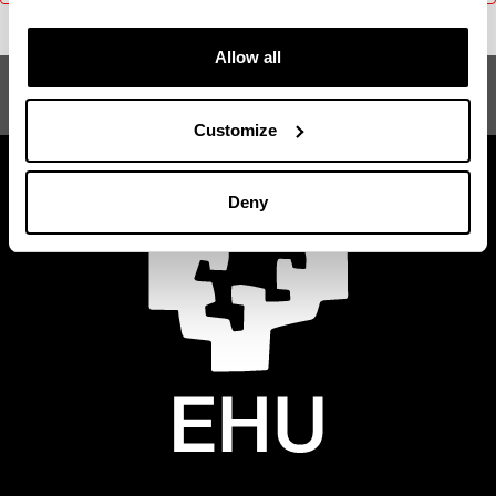
Allow all
Gizarte Antropologia
Customize
Deny