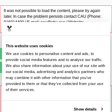
It was not possible to load the content, please try again
later. In case the problem persists contact CAU (Phone:
916014400 / E-mail: cau@ehu.eus / Website:
https://lagun.ehu.eus).
This website uses cookies
We use cookies to personalise content and ads, to
Pre-registration
(Opens New Window)
provide social media features and to analyse our traffic.
We also share information about your use of our site with
Enrolment
(Opens New Window)
our social media, advertising and analytics partners who
may combine it with other information that you’ve
provided to them or that they’ve collected from your use
of their services.
It was not possible to load the content, please try again
later. In case the problem persists contact CAU (Phone:
916014400 / E-mail: cau@ehu.eus / Website:
https://lagun.ehu.eus).
Show details