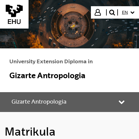
Skip to Main Content
SELECT
Login
EN
search"
University Extension Diploma in
Gizarte Antropologia
Gizarte Antropologia
Toggle
Matrikula