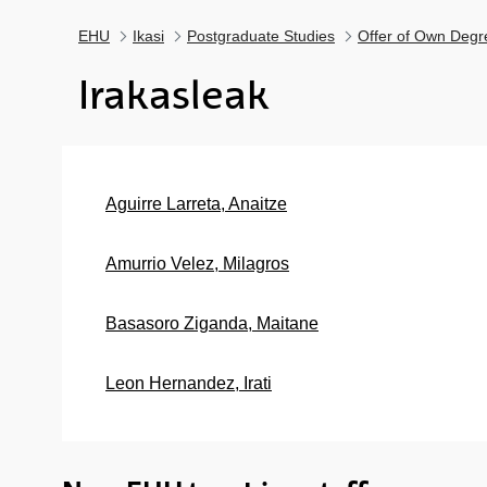
EHU
Ikasi
Postgraduate Studies
Offer of Own Degr
Irakasleak
Aguirre Larreta, Anaitze
Amurrio Velez, Milagros
Basasoro Ziganda, Maitane
Leon Hernandez, Irati