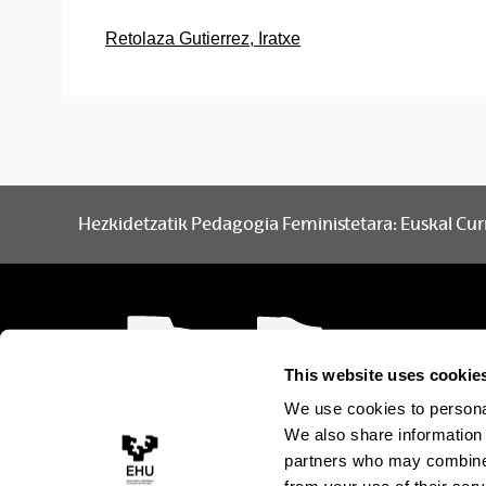
Retolaza Gutierrez, Iratxe
Hezkidetzatik Pedagogia Feministetara: Euskal Cur
This website uses cookie
We use cookies to personal
We also share information 
partners who may combine i