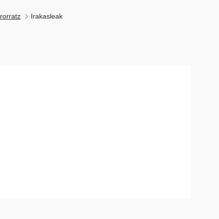
rorratz
Irakasleak