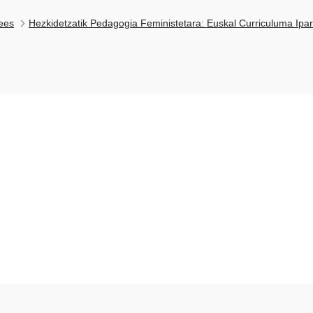
ees
Hezkidetzatik Pedagogia Feministetara: Euskal Curriculuma Ipar