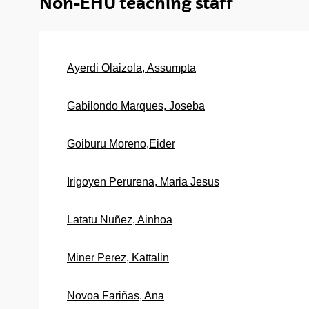
Non-EHU teaching staff
Ayerdi Olaizola, Assumpta
Gabilondo Marques, Joseba
Goiburu Moreno,Eider
Irigoyen Perurena, Maria Jesus
Latatu Nuñez, Ainhoa
Miner Perez, Kattalin
Novoa Fariñas, Ana