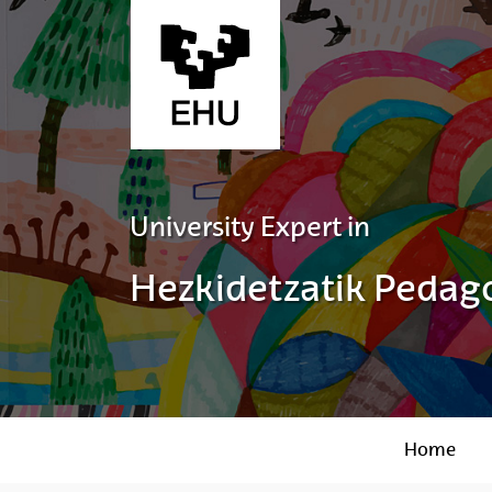
Skip to Main Content
University Expert in
Hezkidetzatik Pedago
Home