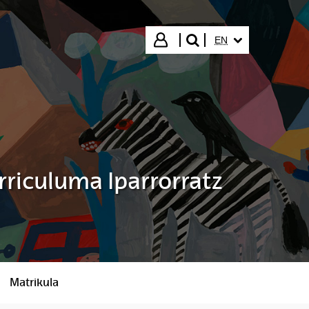
SELECTED LANGUA
Login
EN
search"
rriculuma Iparrorratz
Matrikula