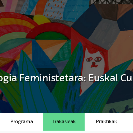
gia Feministetara: Euskal Cu
Programa
Irakasleak
Praktikak