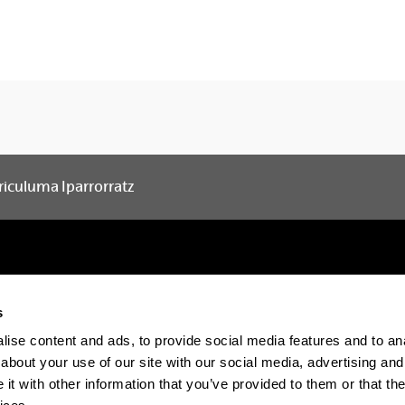
riculuma Iparrorratz
s
Electronic-office
Accessibility
Legal in
ise content and ads, to provide social media features and to anal
about your use of our site with our social media, advertising and
t with other information that you’ve provided to them or that the
The EHU in Tiktok
The EHU in Blue
The EH