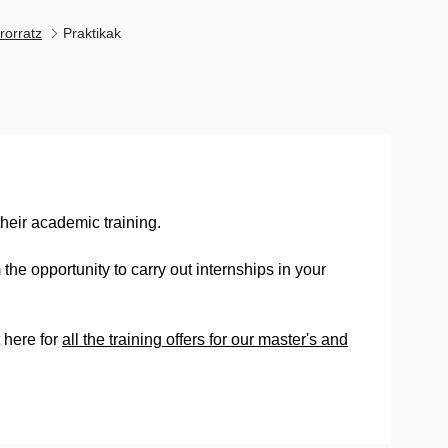
rorratz
Praktikak
heir academic training.
the opportunity to carry out internships in your
 here for
all the training offers for our master's and