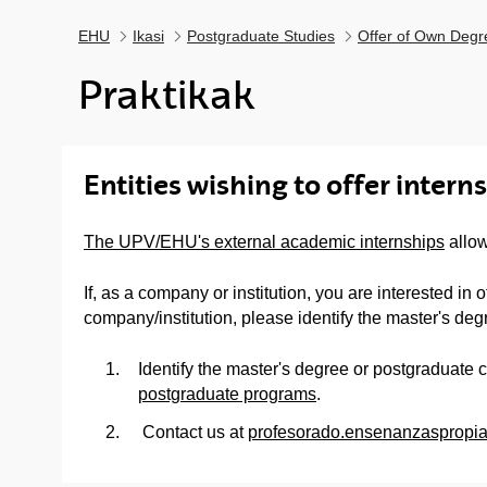
EHU
Ikasi
Postgraduate Studies
Offer of Own Degr
Praktikak
Entities wishing to offer intern
The UPV/EHU's external academic internships
allow
If, as a company or institution, you are interested in
company/institution, please identify the master's deg
Identify the master's degree or postgraduate c
postgraduate programs
.
Contact us at
profesorado.ensenanzasprop