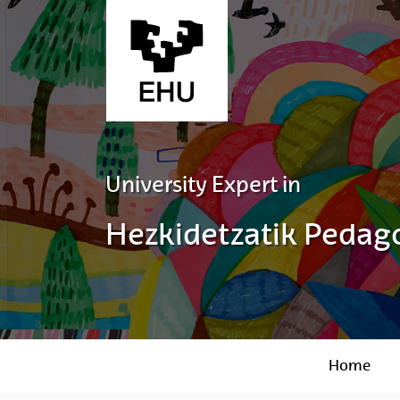
Skip to Main Content
University Expert in
Hezkidetzatik Pedago
Home