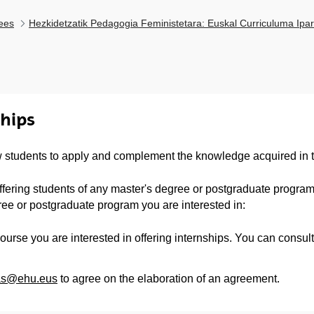
ees
Hezkidetzatik Pedagogia Feministetara: Euskal Curriculuma Ipar
ships
 students to apply and complement the knowledge acquired in t
 offering students of any master's degree or postgraduate program 
ree or postgraduate program you are interested in:
ourse you are interested in offering internships. You can consult
ias@ehu.eus
to agree on the elaboration of an agreement.