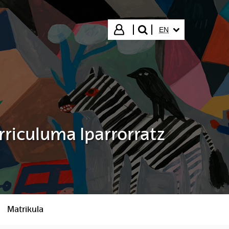
SELECTED LANGUA
Login
EN
search"
rriculuma Iparrorratz
Matrikula