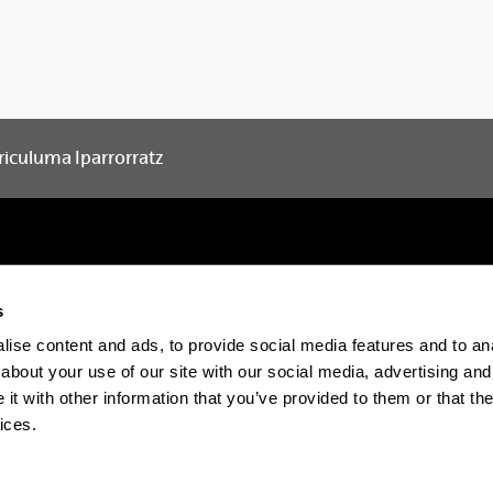
riculuma Iparrorratz
s
Electronic-office
Accessibility
Legal in
ise content and ads, to provide social media features and to anal
about your use of our site with our social media, advertising and
The EHU in Tiktok
The EHU in Blue
The EH
t with other information that you’ve provided to them or that the
ices.