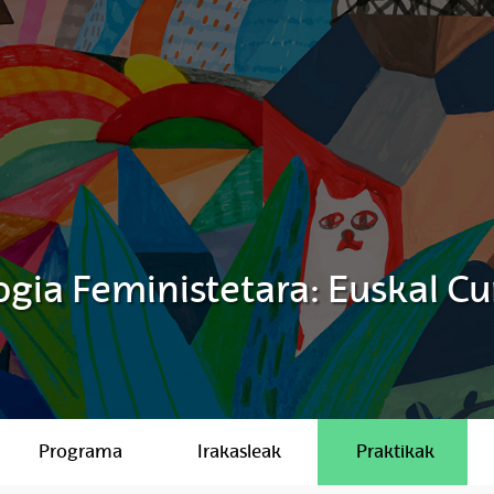
gia Feministetara: Euskal Cu
Programa
Irakasleak
Praktikak