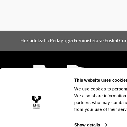
Hezkidetzatik Pedagogia Feministetara: Euskal Cur
This website uses cookie
We use cookies to personal
We also share information 
partners who may combine i
from your use of their serv
Show details