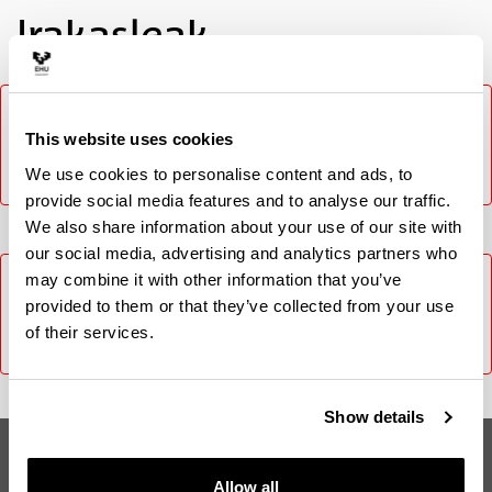
Irakasleak
It was not possible to load the content, please try again
later. In case the problem persists contact CAU (Phone:
This website uses cookies
916014400 / E-mail: cau@ehu.eus / Website:
We use cookies to personalise content and ads, to
https://lagun.ehu.eus).
provide social media features and to analyse our traffic.
We also share information about your use of our site with
our social media, advertising and analytics partners who
It was not possible to load the content, please try again
may combine it with other information that you’ve
later. In case the problem persists contact CAU (Phone:
provided to them or that they’ve collected from your use
916014400 / E-mail: cau@ehu.eus / Website:
of their services.
https://lagun.ehu.eus).
Show details
Loaren Nahasmendua Mediku eta
Odontologoentzat
Allow all