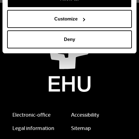
Customize
Deny
Electronic-office
Accessibility
Legal information
Sitemap