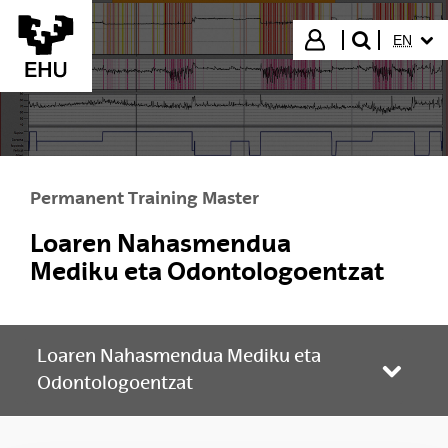
Skip to Main Content
SELECT
Login
EN
search"
Permanent Training Master
Loaren Nahasmendua
Mediku eta Odontologoentzat
Loaren Nahasmendua Mediku eta
Toggle
Odontologoentzat