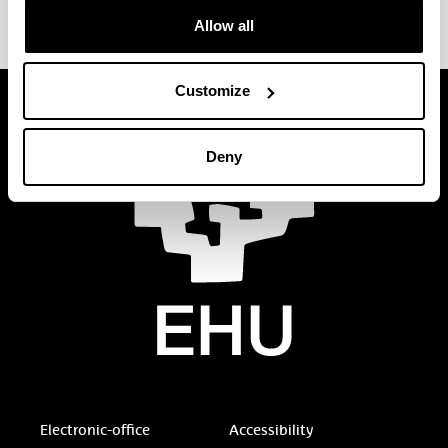
Allow all
Customize
Deny
Electronic-office
Accessibility