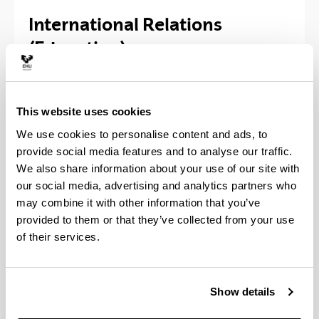
International Relations
(Education)
Vice-Dean of International Relations at the
Faculty of Education and Sport:
Irantzu Ibañez
This website uses cookies
Lasurtegi
, Office 1.6.
We use cookies to personalise content and ads, to
Office hours:
provide social media features and to analyse our traffic.
We also share information about your use of our site with
Wednesday: 11:00 -13:00
our social media, advertising and analytics partners who
Thursday: 11:00 - 13:00
may combine it with other information that you’ve
provided to them or that they’ve collected from your use
Home page of the
International Relations Service
of
of their services.
the University of the Basque Country (UPV/EHU
Show details