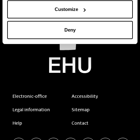
Customize
Deny
Electronic-office
Accessibility
Legal information
Sitemap
Help
Contact