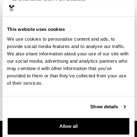
ESKARIA EGITEKO EPEAK:
Martxoaren 1etik 31ra.
Ez ohizkotik
This website uses cookies
maiatzara.
We use cookies to personalise content and ads, to
Azaroaren 1etik 30era
. Maiatzatik
provide social media features and to analyse our traffic.
urtarrilera.​​​​​
We also share information about your use of our site with
our social media, advertising and analytics partners who
(Opens New Window)
Deialdiaren aurreratzearen araudia (batzarrean
may combine it with other information that you’ve
onartua 2025/15/01)
(
PDF
, 140,60
KB
)
provided to them or that they’ve collected from your use
of their services.
(Opens New Window)
Deialdiaren aurreratzearen imprimakia
(
PDF
,
857,81
KB
)
Show details
Allow all