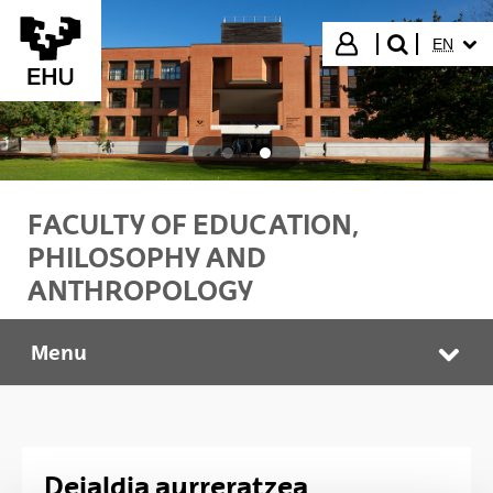
Skip to Main Content
SELECT
Login
EN
search"
FACULTY OF EDUCATION,
PHILOSOPHY AND
ANTHROPOLOGY
Menu
Idazkaritza
Tog
Deialdia aurreratzea