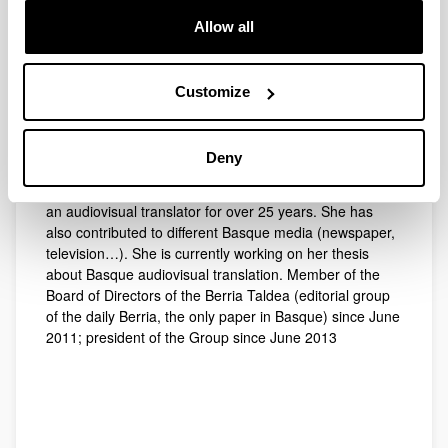
A graduate in Communication Sciences from the
University of the Basque Country (UPV/EHU), she
Allow all
obtained the Advanced Studies Diploma for research on
the attitudes of Basque-speaking young people to
dubbed programmes on Basque public TV. She
Customize
obtained her Ph. D. in Communication Studies in 2014
from the University of the Basque Country (UPV/EHU).
Since 2011, she has lectured at the University of the
Deny
Basque Country. Before that date, she lectured at the
University of Mondragon for seven years and worked as
an audiovisual translator for over 25 years. She has
also contributed to different Basque media (newspaper,
television…). She is currently working on her thesis
about Basque audiovisual translation. Member of the
Board of Directors of the Berria Taldea (editorial group
of the daily Berria, the only paper in Basque) since June
2011; president of the Group since June 2013