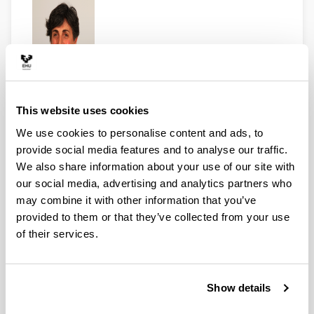
Lecturer.
Departement of Audiovisuals and
Advertising.
This website uses cookies
beatriz.zabalondo@ehu.eus
We use cookies to personalise content and ads, to
Tfn: 0034 94 601 5254
provide social media features and to analyse our traffic.
We also share information about your use of our site with
our social media, advertising and analytics partners who
may combine it with other information that you’ve
provided to them or that they’ve collected from your use
of their services.
Show details