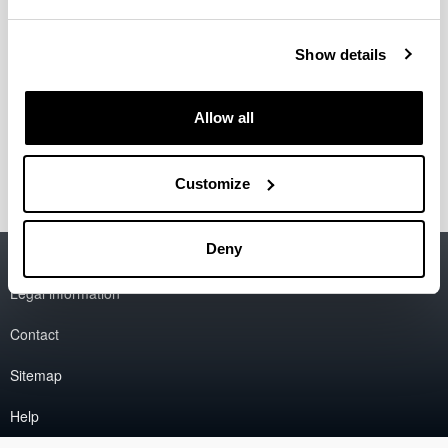
Show details
Allow all
Customize
Deny
Accessibility
EHU
Legal information
Contact
Sitemap
Help