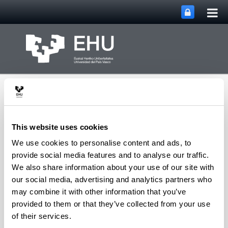
Tog
Skip to Main Content
mai
nav
This website uses cookies
We use cookies to personalise content and ads, to
Toggle site n
Menu
IBeA
provide social media features and to analyse our traffic.
We also share information about your use of our site with
our social media, advertising and analytics partners who
may combine it with other information that you’ve
Julene Aramendia Gutiérrez
provided to them or that they’ve collected from your use
of their services.