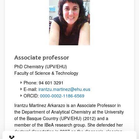
Associate professor
PhD Chemistry (UPV/EHU)
Faculty of Science & Technology
Phone: 94 601 3291
E-mail:
irantzu.martinez@ehu.eus
ORCID:
0000-0002-1186-6569
Irantzu Martinez Arkarazo is an Associate Professor in
the Department of Analytical Chemistry at the University
of the Basque Country (UPV/EHU) (2012) and a
member of the IBeA research group. She defended her
doctoral dissertation in 2007 on the diagnosis, cleaning,
and protection of carbonate stone based on ion-