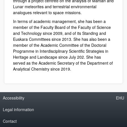
through a project centred on the analysis of Martian and
Lunar meteorites and terrestrial environmental
analogues relevant to space missions.
In terms of academic management, she has been a
member of the Faculty Board of the Faculty of Science
and Technology since 2009, and of its Standing and
Euskara Committees since 2013. She has also been a
member of the Academic Committee of the Doctoral
Programme in Interdisciplinary Scientific Strategies in
Heritage and Landscape since July 202. She has
served as the Academic Secretary of the Department of
Analytical Chemistry since 2019.
Accessibility
EHU
Legal information
Contact