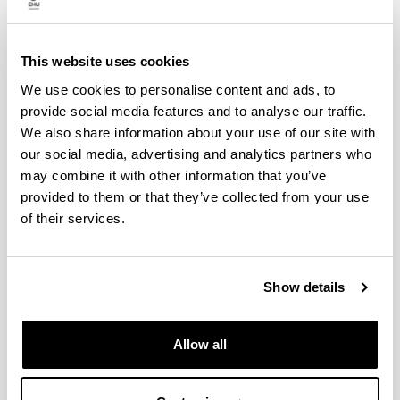
exchange resin technology. Her thesis received the
European Mention (Cum Laude), supported by a
three‑month research stay at the National Museum of
This website uses cookies
Natural History in Paris. Her teaching career began as
an interim lecturer during the academic year in which
We use cookies to personalise content and ads, to
she defended her thesis; one year later she became an
provide social media features and to analyse our traffic.
adjunct professor, eventually reaching her current
We also share information about your use of our site with
position.
our social media, advertising and analytics partners who
As a result of her research on the impact of the
may combine it with other information that you’ve
environment the conservation of stone materials and,
provided to them or that they’ve collected from your use
particularly, on cultural heritage she has authored more
of their services.
than 60 scientific publications, including ISI‑indexed
journal articles and book chapters in international
conference proceedings and prestigious publishing
editorials. Her scientific output gives an h‑index of 28
Show details
with more than 1,900 citations since 2004. She also
holds three research assessment periods and she has
been B3 rated by the Basque Agency UNIQUAL (last
Allow all
evaluations in 2020).
In the field of scientific dissemination, she has