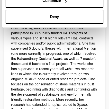
Customize
presented more than 150 conference communications
and has served on the organizing committees of the
International Conference on the Application of Raman
Deny
Spectroscopy in Art and Archaeology (RAA2009), the
International Symposium on Metal Complexes
(ISMEC2010), and TECHNART‑2017. She has
participated in 38 publicly funded R&D projects of
various types and in 16 highly relevant R&D contracts
with companies and/or public administrations. She has
supervised 5 doctoral theses with International Mention
(one more currently in progress), one of which received
the Extraordinary Doctoral Award, as well as 7 master’s
theses and 5 bachelor’s final projects. The works she
has supervised in recent years fall within two research
lines in which she is currently involved through two
ongoing MCIU‑funded oriented research projects. One
focuses on the conservation of stone materials in built
heritage, beginning with diagnostics and continuing with
the development of sustainable and environmentally
friendly restoration methods. More recently, her
research has extended to topics related to Space,