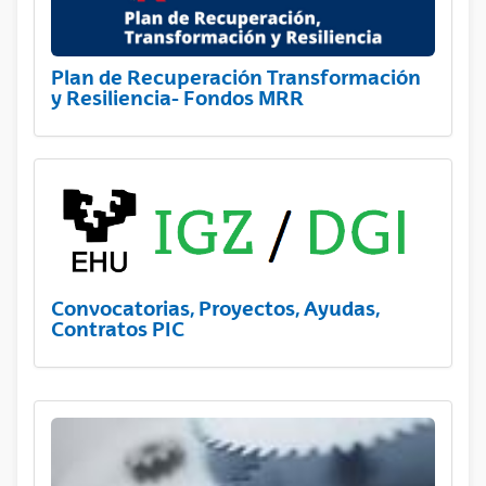
Plan de Recuperación Transformación
y Resiliencia- Fondos MRR
Convocatorias, Proyectos, Ayudas,
Contratos PIC