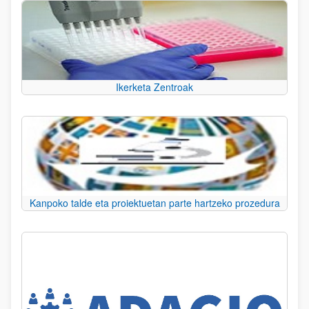
Ikerketa Zentroak
Kanpoko talde eta proiektuetan parte hartzeko prozedura