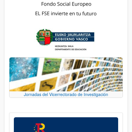
Jornadas del Vicerrectorado de Investigación