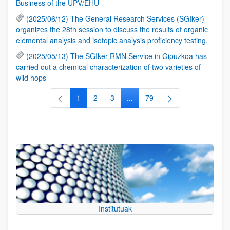
Business of the UPV/EHU
(2025/06/12) The General Research Services (SGIker)
organizes the 28th session to discuss the results of organic
elemental analysis and isotopic analysis proficiency testing.
(2025/05/13) The SGIker RMN Service in Gipuzkoa has
carried out a chemical characterization of two varieties of
wild hops
1
2
3
...
79
Page
Page
Page
Intermediate Pages Use TAB to
Page
Institutuak