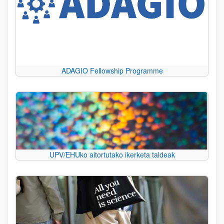
ADAGIO Fellowship Programme
UPV/EHUko aitortutako ikerketa taldeak