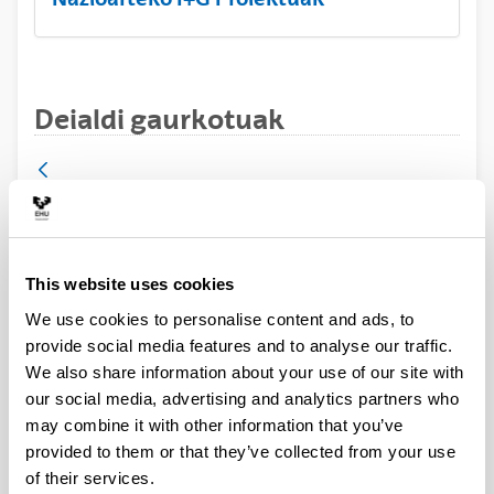
Deialdi gaurkotuak
Proyectos de I+D+i en líneas
estratégicas - Transmisiones 2024
This website uses cookies
Research project
We use cookies to personalise content and ads, to
UPV/EHUko interesdunek 2024ko ekainaren 3ra
provide social media features and to analyse our traffic.
arteko epea izango dute deialdian parte hartzeko
We also share information about your use of our site with
asmoa jakinarazteko.
our social media, advertising and analytics partners who
may combine it with other information that you’ve
Deialdia
Contact data
provided to them or that they’ve collected from your use
of their services.
Document
Deialdia