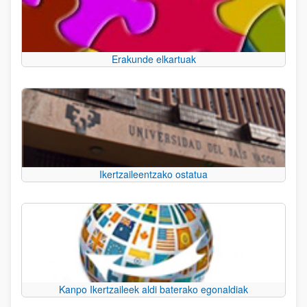
Erakunde elkartuak
Ikertzaileentzako ostatua
Kanpo Ikertzaileek aldi baterako egonaldiak