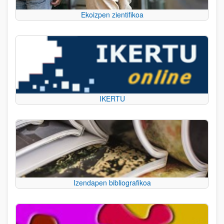
Ekoizpen zientifikoa
IKERTU
Izendapen bibliografikoa