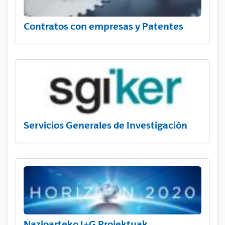
Contratos con empresas y Patentes
Servicios Generales de Investigación
Nazioarteko I+G Proiektuak