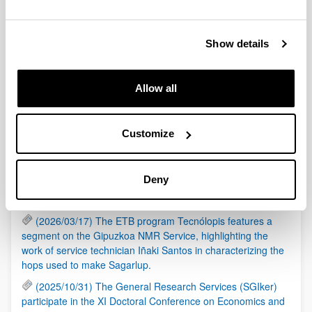
(Opens New Window)
Laburpena
(
pdf
, 106,49
Kb
)
Links
Show details
(Opens New Window)
Web helbidea
Allow all
Asset Publisher
Customize
RSS
(2026/05/21) The General Research Services (SGIker)
Deny
are organizing a session on the responsible use of AI in
research, in collaboration with Elsevier.
(2026/03/17) The ETB program Tecnólopis features a
segment on the Gipuzkoa NMR Service, highlighting the
work of service technician Iñaki Santos in characterizing the
hops used to make Sagarlup.
(2025/10/31) The General Research Services (SGIker)
participate in the XI Doctoral Conference on Economics and