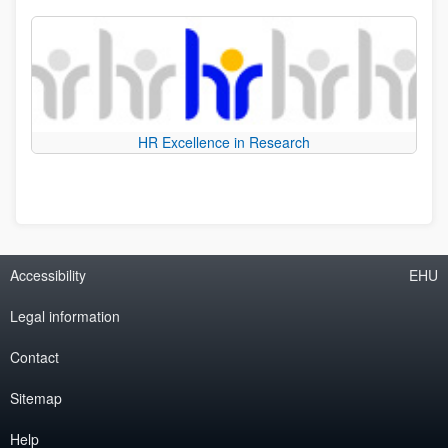
HR Excellence in Research
Accessibility
EHU
Legal information
Contact
Sitemap
Help