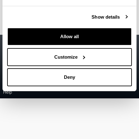
Tellabide Vecina, Mikel
(Assistant Professor)
Show details
Allow all
Accessibility
EHU
Legal information
Customize
Contact
Deny
Sitemap
Help