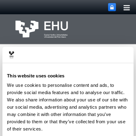
Tog
Skip to Main Content
mai
nav
This website uses cookies
We use cookies to personalise content and ads, to
Department of
provide social media features and to analyse our traffic.
Toggle site n
Menu
Chemical Engineering
We also share information about your use of our site with
our social media, advertising and analytics partners who
may combine it with other information that you’ve
provided to them or that they’ve collected from your use
T
of their services.
Tabernilla Sánchez, Zuria
(PostDoc Researcher)