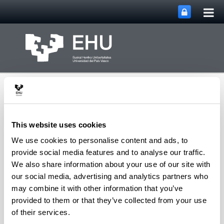
Tog
Skip to Main Content
mai
nav
This website uses cookies
We use cookies to personalise content and ads, to
Department of
provide social media features and to analyse our traffic.
Toggle site n
Menu
Chemical Engineering
We also share information about your use of our site with
our social media, advertising and analytics partners who
may combine it with other information that you’ve
provided to them or that they’ve collected from your use
B
of their services.
Bilbao Elorriaga, Javier
(Professor)