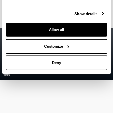
Bolaños Oribe, Maider
(PreDoc Researcher)
Show details
Allow all
Accessibility
EHU
Legal information
Customize
Contact
Deny
Sitemap
Help