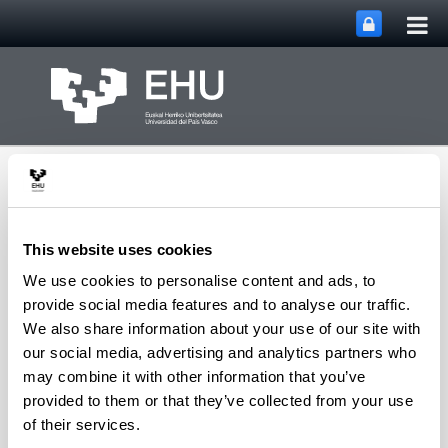
Tog
Skip to Main Content
mai
nav
This website uses cookies
We use cookies to personalise content and ads, to
Department of
provide social media features and to analyse our traffic.
Toggle site n
Menu
Chemical Engineering
We also share information about your use of our site with
our social media, advertising and analytics partners who
may combine it with other information that you’ve
provided to them or that they’ve collected from your use
P
of their services.
Pereda Ayo, Beñat
(Associate Professor)