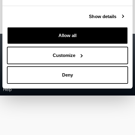
Portillo Bazaco, Ander
(Assistant Lecturer)
Show details
Allow all
Accessibility
EHU
Legal information
Customize
Contact
Deny
Sitemap
Help