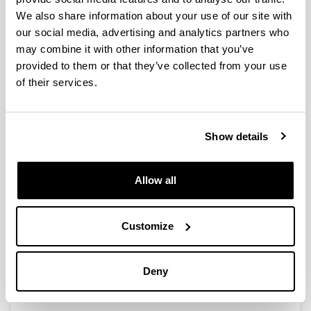
We also share information about your use of our site with
our social media, advertising and analytics partners who
Catalytic performance of
may combine it with other information that you’ve
chlorinated Ce/Zr mixed oxides for
provided to them or that they’ve collected from your use
Cl-VOC oxidation
of their services.
Authors:
B. de Rivas, R. López-Fonseca, M.A. Gutiérrez-Ortiz,
J.I. Gutiérrez-Ortiz
Show details
Year:
2008
Book:
Allow all
Waste Management and the Environment IV (M.
Zamorano, C.A. Brebbia, A.G. Kungolos, V. Popov y H.
Itoh, Eds.), WITPress, Southampton, Reino Unido
Customize
Initial page - Ending page:
857 - 866
Deny
ISBN
/
ISSN
:
978-1-84564-113-9