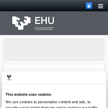
Tog
Skip to Main Content
mai
nav
Department of
Toggle site n
Menu
Chemical Engineering
This website uses cookies
2008 books and chapters
We use cookies to personalise content and ads, to
provide social media features and to analyse our traffic.