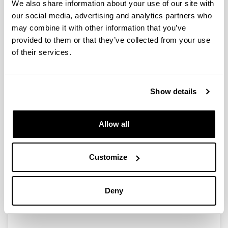
We also share information about your use of our site with
our social media, advertising and analytics partners who
may combine it with other information that you’ve
provided to them or that they’ve collected from your use
Design and development of a
of their services.
thermochemical energy storage
system based on the redox couple
Mn2O3/Mn3O4 for concentrated
Show details
solar power plants
Doctoral student:
Bielsa, Daniel
Allow all
Year:
2022
Customize
University:
University of the Basque Country (UPV/EHU)
Director(s):
Deny
Pedro Luis Arias