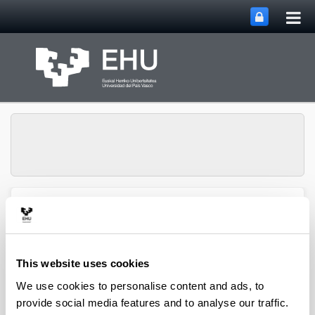
Tog
Skip to Main Content
mai
nav
Chemical and
Environmental
Engineering
Toggle site n
Menu
Department
This website uses cookies
We use cookies to personalise content and ads, to
provide social media features and to analyse our traffic.
PhD Thesis (2022)