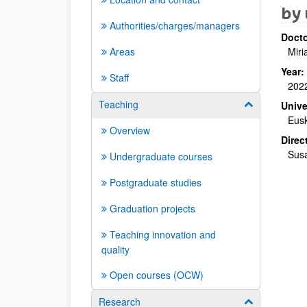
by 
Authorities/charges/managers
Docto
Areas
Miri
Year:
Staff
202
Teaching
Show/hide su
Unive
Eusk
Overview
Direc
Susa
Undergraduate courses
Postgraduate studies
Graduation projects
Teaching innovation and
quality
Open courses (OCW)
Research
Show/hide su