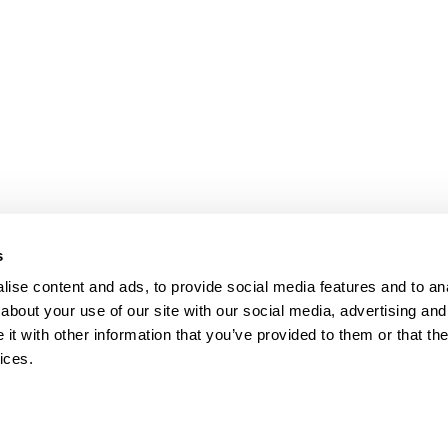
s
ise content and ads, to provide social media features and to anal
about your use of our site with our social media, advertising and
t with other information that you’ve provided to them or that the
ices.
map
Help