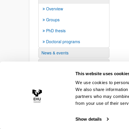
Overview
Groups
PhD thesis
Doctoral programs
News & events
Suggestions and requests
This website uses cookie
We use cookies to personal
We also share information 
partners who may combine i
from your use of their serv
Show details
Accessibility
Legal information
Contact
Site