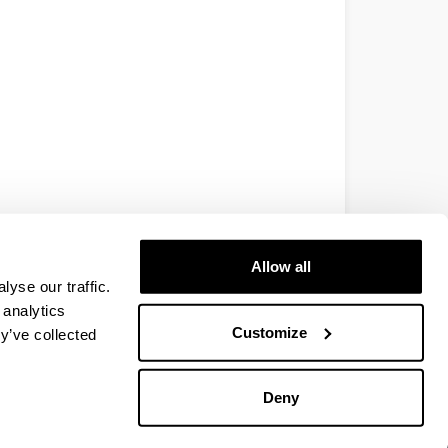
Allow all
yse our traffic.
 analytics
Customize
y’ve collected
Deny
EHU