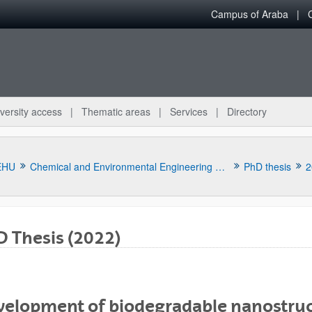
Campus of Araba
versity access
Thematic areas
Services
Directory
EHU
Chemical and Environmental Engineering Department
PhD thesis
2
 Thesis (2022)
bpages
velopment of biodegradable nanostruc