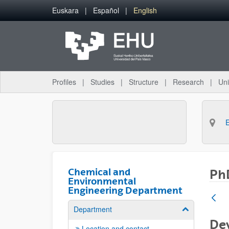
Skip to Main Content
Euskara
Español
English
Profiles
Studies
Structure
Research
Uni
Chemical and
PhD
Environmental
Engineering Department
Department
Show/hide su
De
Location and contact