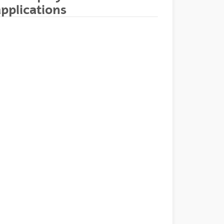
pplications