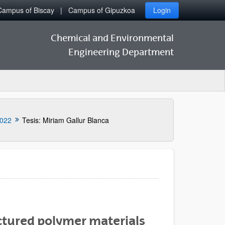
Campus of Biscay
Campus of Gipuzkoa
Login
Chemical and Environmental
Engineering Department
022
Tesis: Miriam Gallur Blanca
tured polymer materials