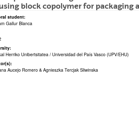
using block copolymer for packaging a
ral student:
am Gallur Blanca
2
bpages
rsity:
al Herriko Unibertsitatea / Universidad del País Vasco (UPV/EHU)
tor(s):
na Aucejo Romero & Agnieszka Tercjak Sliwinska
bpages