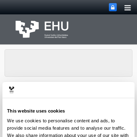
Tog
Skip to Main Content
mai
nav
Chemical and
Environmental
Engineering
Toggle site n
Menu
Department
This website uses cookies
We use cookies to personalise content and ads, to
provide social media features and to analyse our traffic.
PhD Thesis (2022)
We also share information about your use of our site with