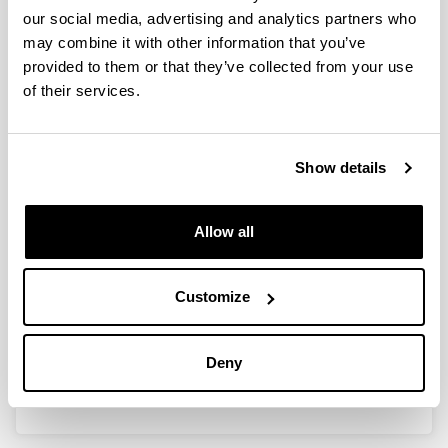
our social media, advertising and analytics partners who
may combine it with other information that you’ve
provided to them or that they’ve collected from your use
Development of an electrical
of their services.
resistance-based corrosion
monitoring system for offshore
applications
Show details
Doctoral student:
Santos, Iñigo
Allow all
Year:
2022
University:
Customize
University of the Basque Country (UPV/EHU)
Director(s):
Deny
Esther Acha eta Jean Baptiste Jorcin