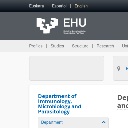
Skip to Main Content
Euskara
Español
English
Profiles
Studies
Structure
Research
Uni
Department of
De
Immunology,
and
Microbiology and
Parasitology
Department
Show/hide su