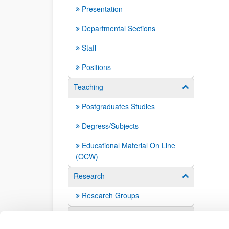
Presentation
Departmental Sections
Staff
Positions
Teaching
Show/hide su
Postgraduates Studies
Degress/Subjects
Educational Material On Line
(OCW)
Research
Show/hide su
Research Groups
Contact