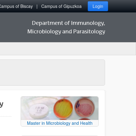
Campus of Biscay
Campus of Gipuzkoa
Login
Department of Immunology,
Microbiology and Parasitology
y
Master in Microbiology and Health