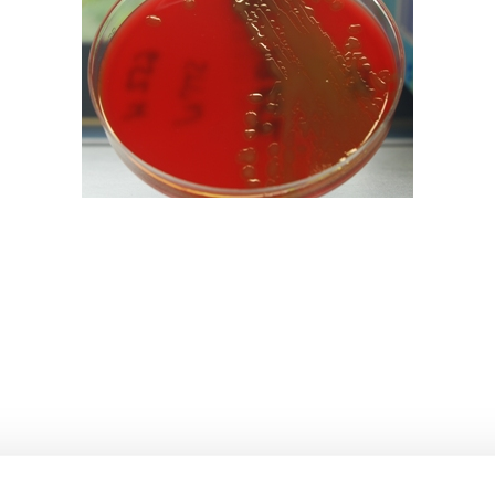
bpages
bpages