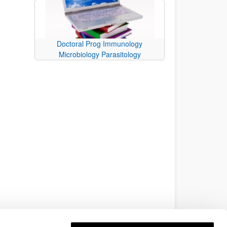
Doctoral Prog Immunology
Microbiology Parasitology