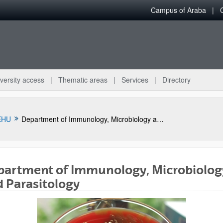
Campus of Araba
versity access
Thematic areas
Services
Directory
EHU
Department of Immunology, Microbiology and Parasitology
partment of Immunology, Microbiolog
 Parasitology
bpages