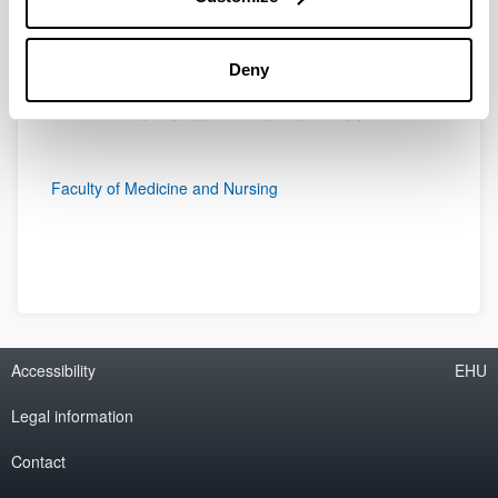
Deny
Faculty of Medicine and Nursing
Accessibility
EHU
Legal information
Contact