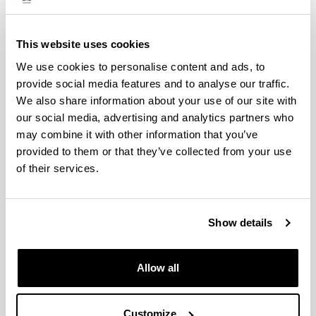
This website uses cookies
We use cookies to personalise content and ads, to
provide social media features and to analyse our traffic.
We also share information about your use of our site with
Faculty of Science and Technology
our social media, advertising and analytics partners who
may combine it with other information that you’ve
provided to them or that they’ve collected from your use
of their services.
Show details
Allow all
Faculty of Pharmacy
Customize