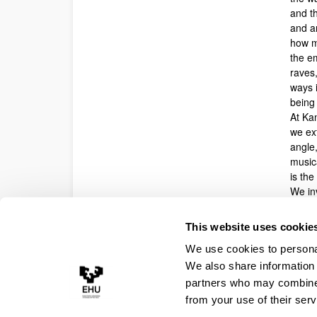
and t
and ar
how m
the e
raves,
ways i
being 
At Ka
we ext
angle,
music
is th
We inv
contr
topics
This website uses cookie
with s
We use cookies to personal
Submi
We also share information 
partners who may combine i
from your use of their serv