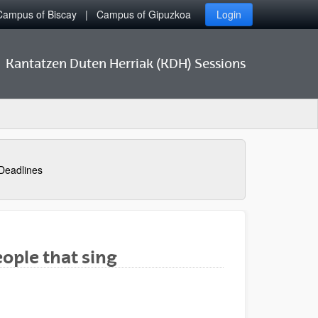
Campus of Biscay
Campus of Gipuzkoa
Login
Kantatzen Duten Herriak (KDH) Sessions
Deadlines
ople that sing