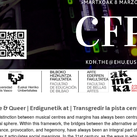
bpages
bpages
 & Queer | Erdigunetik at | Transgredir la pista cen
istinction between musical centres and margins has always been central
al sphere. Within this framework, the bridges between the alternative an
ance, provocation, and hegemony, have always been an integral part of 
ay it articulates social meanings. In the 21st century, as the ways in 