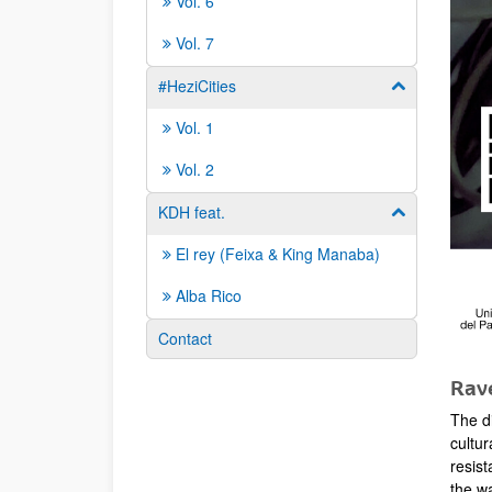
Vol. 6
Vol. 7
#HeziCities
Show/hide su
Vol. 1
Vol. 2
KDH feat.
Show/hide su
El rey (Feixa & King Manaba)
Alba Rico
Contact
Rave
The d
cultur
resist
the w