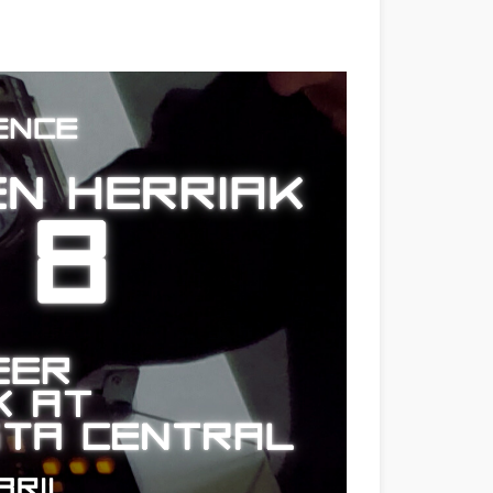
dow)
Window)
New Window)