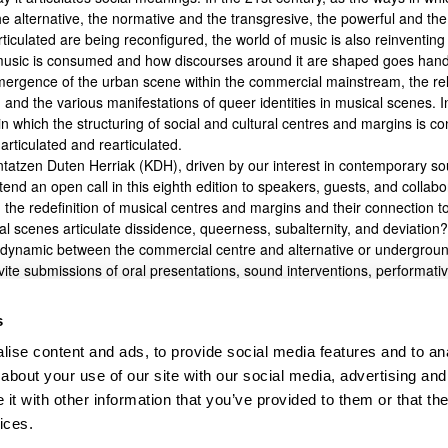
he alternative, the normative and the transgresive, the powerful and t
ticulated are being reconfigured, the world of music is also reinventing 
usic is consumed and how discourses around it are shaped goes hand 
mergence of the urban scene within the commercial mainstream, the re
 and the various manifestations of queer identities in musical scenes. In
n which the structuring of social and cultural centres and margins is co
articulated and rearticulated.
ntatzen Duten Herriak (KDH), driven by our interest in contemporary sou
end an open call in this eighth edition to speakers, guests, and collabo
 the redefinition of musical centres and margins and their connection t
al scenes articulate dissidence, queerness, subalternity, and deviation
e dynamic between the commercial centre and alternative or undergroun
ite submissions of oral presentations, sound interventions, performativ
ibutions that engage with the redefinition of the dynamics between cen
 related to the themes we always address in these sessions—music, cult
s
ociety. Proposals may be submitted either in person or online. As always,
ise content and ads, to provide social media features and to anal
ssions should be sent to
kdh.the@ehu.eus
by
march the 8th
.
about your use of our site with our social media, advertising and
t with other information that you’ve provided to them or that the
ices.