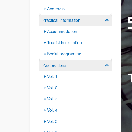
Abstracts
Practical information
Show/hide su
Accommodation
Tourist information
Social programme
Past editions
Show/hide su
Vol. 1
Vol. 2
Vol. 3
Vol. 4
Vol. 5