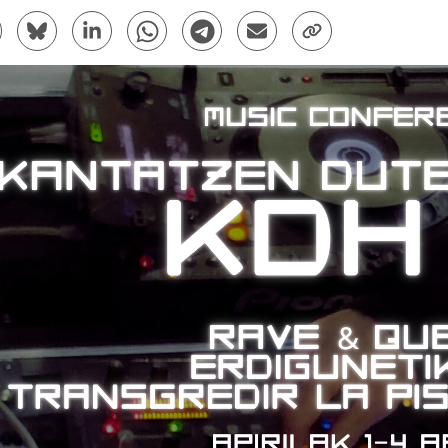
are to Facebook - (Opens New Window)
Share to Bluesky - (Opens New Window)
Share to Linkedin - (Opens New Window)
Share to Whatsapp - (Opens New Window)
Share to Telegram - (Opens New Win
Send by email - (Opens New 
Copy Link - (Opens 
bpages