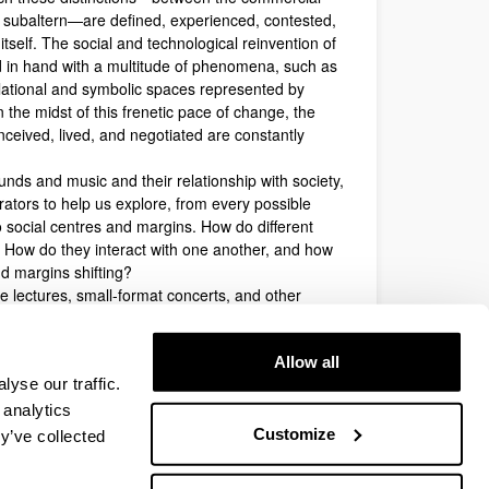
he subaltern—are defined, experienced, contested,
itself. The social and technological reinvention of
in hand with a multitude of phenomena, such as
lational and symbolic spaces represented by
 the midst of this frenetic pace of change, the
nceived, lived, and negotiated are constantly
nds and music and their relationship with society,
rators to help us explore, from every possible
o social centres and margins. How do different
? How do they interact with one another, and how
d margins shifting?
e lectures, small-format concerts, and other
tre and margins. This does not exclude other
ure, and creativity and their broader relationship
Allow all
 participation is free, with no registration fees.
yse our traffic.
 analytics
Last modification date:
07/03/2025
Customize
y’ve collected