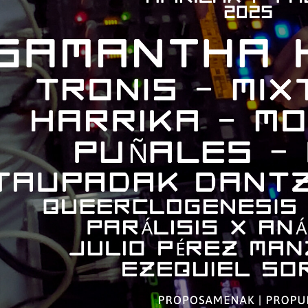
bpages
bpages