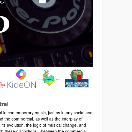
tral
 in contemporary music, just as in any social and
d the commercial, as well as the interplay of
its evolution, the logic of musical change, and
which these distinctions—between the commercial