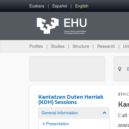
Skip to Main Content
Euskara
Español
English
Profiles
Studies
Structure
Research
Uni
8TH 
Kantatzen Duten Herriak
(KDH) Sessions
Kan
General Information
Show/hide su
Call
Presentation
20/02/