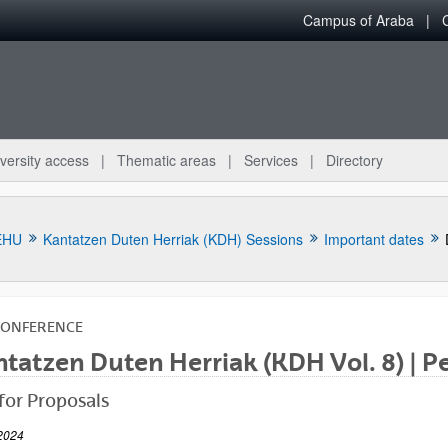
Campus of Araba
versity access
Thematic areas
Services
Directory
EHU
Kantatzen Duten Herriak (KDH) Sessions
Important dates
CONFERENCE
tatzen Duten Herriak (KDH Vol. 8) | Pe
bpages
 for Proposals
2024