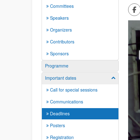
Committees
Sh
Speakers
Organizers
Contributors
Sponsors
Programme
Important dates
Show/hide su
Call for special sessions
Communications
Deadlines
Posters
Registration