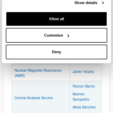
Show details
SGIker located at the Center:
List of SGIker located in the Lascaray Research Center:
Allow all
PERSON
SGIKER
RESPONSIBLE
Customize
Maite Álvarez
DNA Bank
Deny
Cartography and Geographic
Luis Eguiluz
Information Systems
Nuclear Magnetic Resonance
Javier Vicario
(NMR)
Ramón Barrio
Mamen
Central Analysis Service
Sampedro
Alicia Sánchez