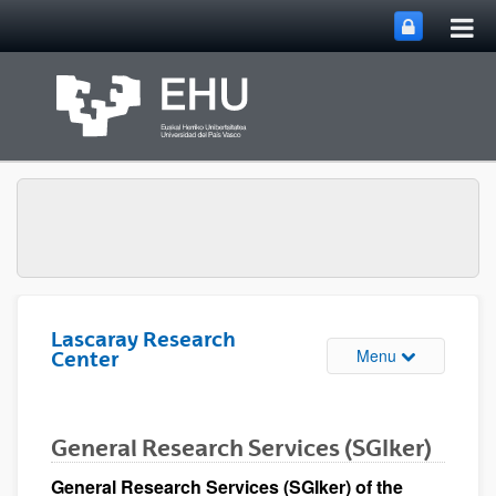
Tog
Skip to Main Content
mai
nav
Lascaray Research
Toggle site n
Menu
Center
General Research Services (SGIker)
General Research Services (SGIker) of the