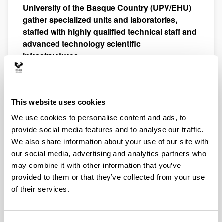
University of the Basque Country (UPV/EHU)
gather specialized units and laboratories,
staffed with highly qualified technical staff and
advanced technology scientific
infrastructures.
They provide knowledge and services to the community
of researchers and technologists of the University of the
Basque Country (UPV/EHU) and other public or private
This website uses cookies
centers, as well as for business in the community, within
a framework of service provision agreements or
We use cookies to personalise content and ads, to
contracts.
provide social media features and to analyse our traffic.
SGIker aim to contribute to the promotion, development
We also share information about your use of our site with
and dissemination of multidisciplinary scientific and
our social media, advertising and analytics partners who
technological research, aiming to promote the
may combine it with other information that you’ve
knowledge advancement, and financial, social and
provided to them or that they’ve collected from your use
cultural development of the Basque Autonomous
of their services.
Community. They also participate in the training of
research staff and popular science publications.